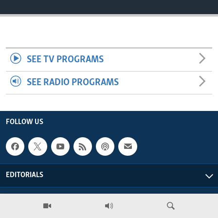
ENVIRONMENT AND HEALTH
IDEALS AND INSTITUTIONS
SEE TV PROGRAMS
SEE RADIO PROGRAMS
FOLLOW US
EDITORIALS