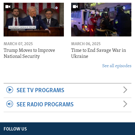
MARCH 07, 2025
MARCH 06, 2025
Trump Moves to Improve
Time to End Savage War in
National Security
Ukraine
See all episodes
SEE TV PROGRAMS
SEE RADIO PROGRAMS
FOLLOW US