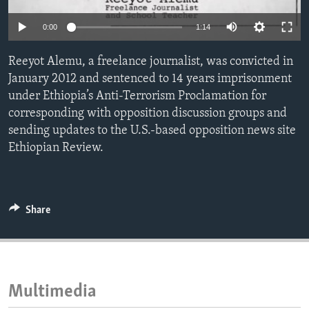
ENVIRONMENT AND HEALTH
0:00
1:14
IDEALS AND INSTITUTIONS
Reeyot Alemu, a freelance journalist, was convicted in
January 2012 and sentenced to 14 years imprisonment
under Ethiopia’s Anti-Terrorism Proclamation for
corresponding with opposition discussion groups and
sending updates to the U.S.-based opposition news site
Ethiopian Review.
Share
Multimedia