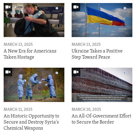
MARCH 13, 2025
MARCH 13, 2025
A New Era for Americans
Ukraine Takes a Positive
Taken Hostage
Step Toward Peace
MARCH 11, 2025
MARCH 10, 2025
An Historic Opportunity to
An All-Of-Government Effort
Secure and Destroy Syria's
to Secure the Border
Chemical Weapons