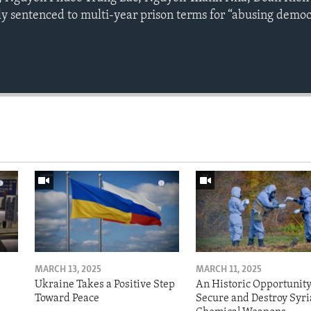
y sentenced to multi-year prison terms for “abusing democ
MARCH 13, 2025
MARCH 11, 2025
Ukraine Takes a Positive Step
An Historic Opportunity
Toward Peace
Secure and Destroy Syri