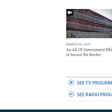
MARCH 10, 2025
An All-Of-Government Effo
to Secure the Border
SEE TV PROGRA
SEE RADIO PRO