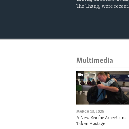
The Thang, were recentl
Multimedia
MARCH 13, 2025
A New Era for Americans
Taken Hostage