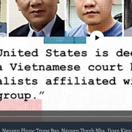
No media source currently avail
 Nguyen Phuoc Trung Bao, Nguyen Thanh Nha, Doan Kien 