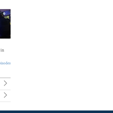
 in
pisodes