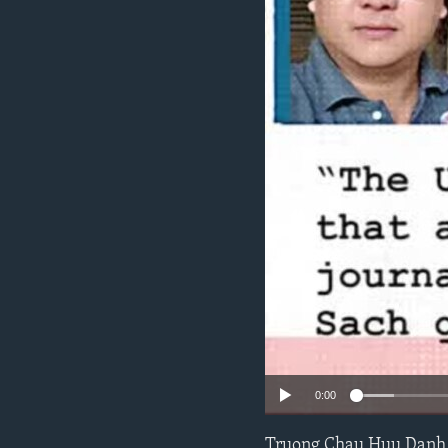
ENVIRONMENT AND HEALTH
IDEALS AND INSTITUTIONS
0:00
Truong Chau Huu Danh,