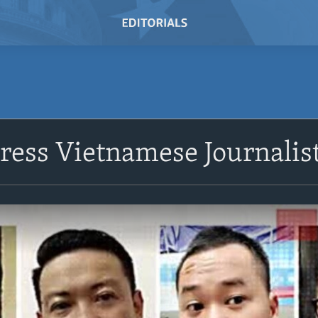
ess Vietnamese Journalis