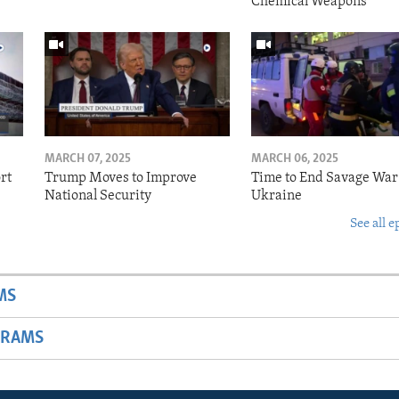
Chemical Weapons
MARCH 07, 2025
MARCH 06, 2025
rt
Trump Moves to Improve
Time to End Savage War
National Security
Ukraine
See all e
MS
GRAMS