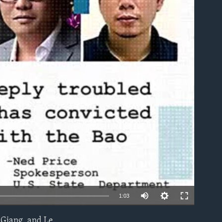
able
1:03
Giang, and Le