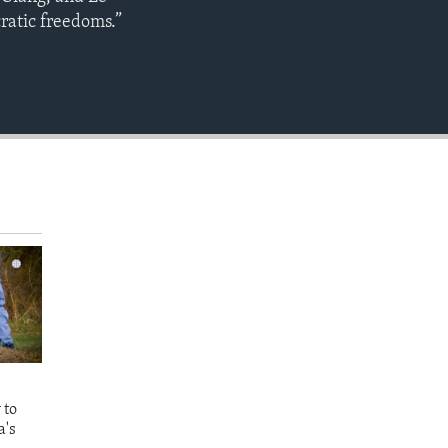
EMBED
ratic freedoms.”
 to
a's