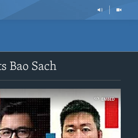
ts Bao Sach
EMBED