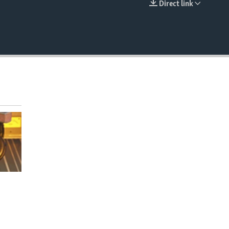
Direct link
EMBED