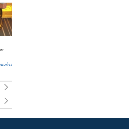
er
pisodes