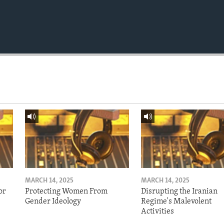
MARCH 14, 2025
MARCH 14, 2025
or
Protecting Women From
Disrupting the Iranian
Gender Ideology
Regime's Malevolent
Activities