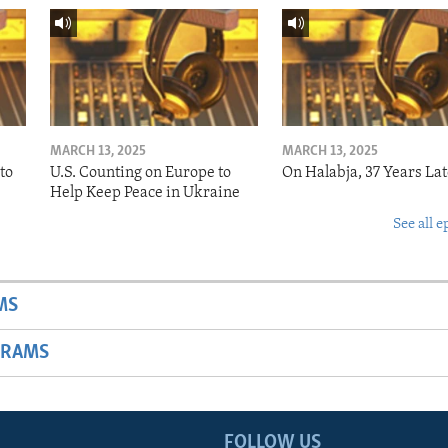
MARCH 13, 2025
MARCH 13, 2025
to
U.S. Counting on Europe to
On Halabja, 37 Years Lat
Help Keep Peace in Ukraine
See all e
MS
GRAMS
FOLLOW US