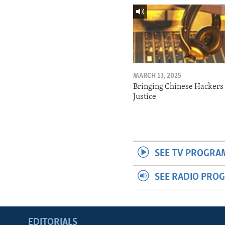
MARCH 13, 2025
Bringing Chinese Hackers 
Justice
SEE TV PROGRA
SEE RADIO PRO
EDITORIALS