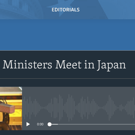
SUBSCRIBE
 Ministers Meet in Japan
Subscribe
No media source currently avail
0:00