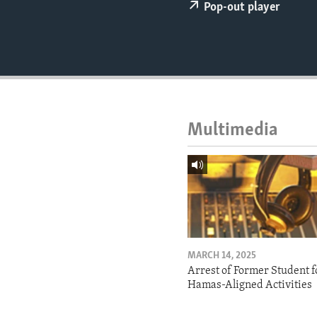
ENVIRONMENT AND HEALTH
Pop-out player
IDEALS AND INSTITUTIONS
Multimedia
MARCH 14, 2025
Arrest of Former Student f
Hamas-Aligned Activities