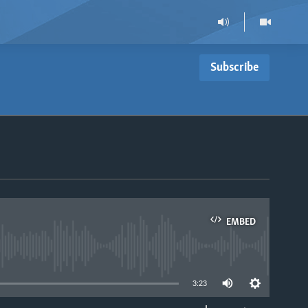
Subscribe
EMBED
able
3:23