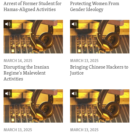
Arrest of Former Student for
Protecting Women From
Hamas-Aligned Activities
Gender Ideology
MARCH 14, 2025
MARCH 13, 2025
Disrupting the Iranian
Bringing Chinese Hackers to
Regime's Malevolent
Justice
Activities
MARCH 13, 2025
MARCH 13, 2025