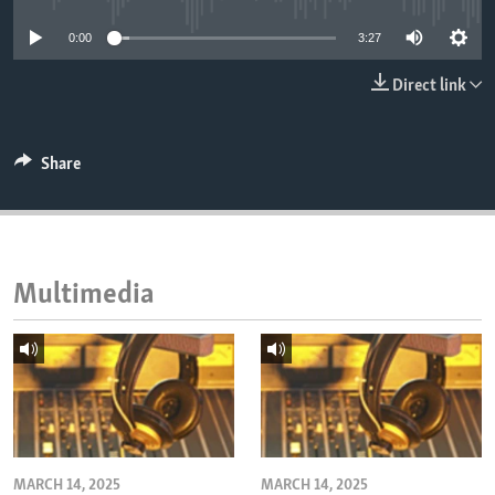
ENVIRONMENT AND HEALTH
0:00
3:27
IDEALS AND INSTITUTIONS
Direct link
Share
Multimedia
MARCH 14, 2025
MARCH 14, 2025