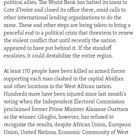
political allies. The World Bank has halted its loans to
Cote d'Ivoire and closed its office there, amid calls to
other international lending organizations to do the
same. These and other steps are being taken to bring a
peaceful end to a political crisis that threatens to renew
the violent conflict that until recently the nation
appeared to have put behind it. If the standoff
escalates, it could destabilize the entire region.
At least 170 people have been killed as armed forces
supporting each man clashed in the capital Abidjan
and other locations in the West African nation.
Hundreds more have been injured since last month's
voting when the Independent Electoral Commission
proclaimed former Prime Minister Alassane Ouattara
as the winner. Gbagbo, however, has refused to
recognize the results, despite African Union, European
Union, United Nations, Economic Community of West