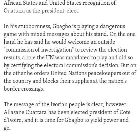
African States and United States recognition of
Ouattara as the president-elect.
In his stubbornness, Gbagbo is playing a dangerous
game with mixed messages about his stand. On the one
hand he has said he would welcome an outside
"commission of investigation" to review the election
results, a role the UN was mandated to play and did so
by certifying the electoral commission’s decision. But on
the other he orders United Nations peacekeepers out of
the country and blocks their supplies at the nation's
border crossings.
The message of the Ivorian people is clear, however.
Allasane Ouattara has been elected president of Cote
d'Ivoire, and it is time for Gbagbo to yield power and
go.