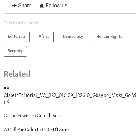
Share
Follow us
This item is part of
Editorials
Africa
Democracy
Human Rights
Security
Related
/dalet/Editorial_VO_222_016139_122610_Gbagbo_Must_Go.M
p3
Cocoa Power In Cote d'Ivoire
A Call For Calm In Cote D'Ivoire