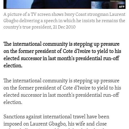
ENVIRONMENT AND HEALTH
A picture of a TV screen shows Ivory Coast strongman Laurent
IDEALS AND INSTITUTIONS
Gbagbo delivering a speech in which he insists he remains the
country's true president, 21 Dec 2010
The international community is stepping up pressure
on the former president of Cote d'Ivoire to yield to his
elected successor in last month's presidential run-off
election.
The international community is stepping up pressure
on the former president of Cote d'Ivoire to yield to his
elected successor in last month's presidential run-off
election.
Sanctions against international travel have been
imposed on Laurent Gbagbo, his wife and close