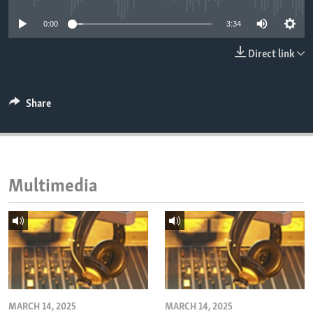
ENVIRONMENT AND HEALTH
0:00
3:34
IDEALS AND INSTITUTIONS
Direct link
Share
Multimedia
MARCH 14, 2025
MARCH 14, 2025