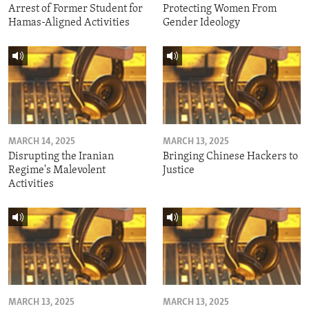
Arrest of Former Student for
Protecting Women From
Hamas-Aligned Activities
Gender Ideology
MARCH 14, 2025
MARCH 13, 2025
Disrupting the Iranian
Bringing Chinese Hackers to
Regime's Malevolent
Justice
Activities
MARCH 13, 2025
MARCH 13, 2025