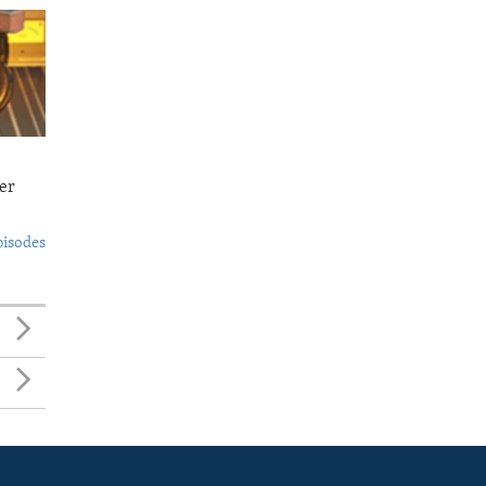
er
pisodes