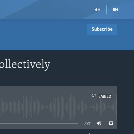
Subscribe
llectively
EMBED
able
3:22