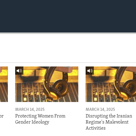
MARCH 14, 2025
MARCH 14, 2025
or
Protecting Women From
Disrupting the Iranian
Gender Ideology
Regime's Malevolent
Activities