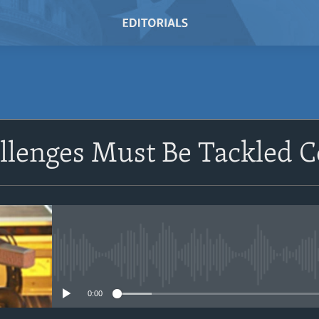
SUBSCRIBE
llenges Must Be Tackled Co
Subscribe
No media source currently avail
0:00