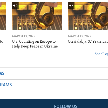
MARCH 13, 2025
MARCH 13, 2025
to
U.S. Counting on Europe to
On Halabja, 37 Years Lat
Help Keep Peace in Ukraine
See all e
MS
GRAMS
FOLLOW US