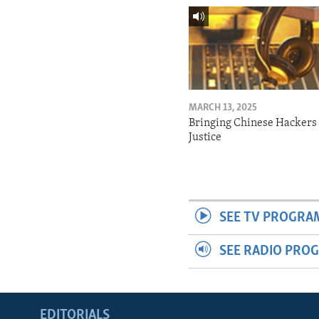
MARCH 13, 2025
Bringing Chinese Hackers 
Justice
SEE TV PROGRA
SEE RADIO PRO
EDITORIALS