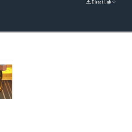
Direct link
EMBED