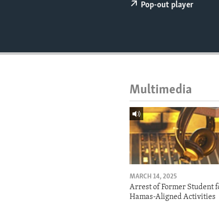
ENVIRONMENT AND HEALTH
Pop-out player
IDEALS AND INSTITUTIONS
Multimedia
MARCH 14, 2025
Arrest of Former Student f
Hamas-Aligned Activities