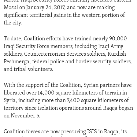
Mosul. Iraqi Security Forces officially liberated eastern
Mosul on January 24, 2017, and now are making
significant territorial gains in the western portion of
the city.
To date, Coalition efforts have trained nearly 90,000
Iraqi Security Force members, including Iraqi Army
soldiers, Counterterrorism Services soldiers, Kurdish
Peshmerga, federal police and border security soldiers,
and tribal volunteers.
With the support of the Coalition, Syrian partners have
liberated over 14,000 square kilometers of terrain in
Syria, including more than 7,400 square kilometers of
territory since isolation operations around Raqqa began
on November 5.
Coalition forces are now pressuring ISIS in Raqqa, its