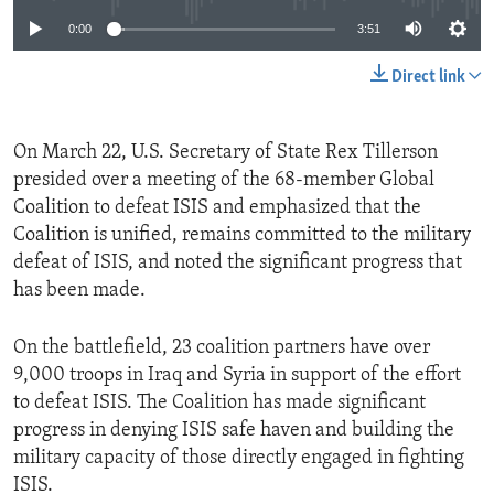
0:00
3:51
Direct link
On March 22, U.S. Secretary of State Rex Tillerson
presided over a meeting of the 68-member Global
Coalition to defeat ISIS and emphasized that the
Coalition is unified, remains committed to the military
defeat of ISIS, and noted the significant progress that
has been made.
On the battlefield, 23 coalition partners have over
9,000 troops in Iraq and Syria in support of the effort
to defeat ISIS. The Coalition has made significant
progress in denying ISIS safe haven and building the
military capacity of those directly engaged in fighting
ISIS.