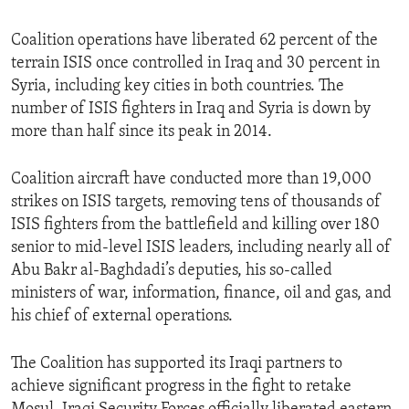
Coalition operations have liberated 62 percent of the
terrain ISIS once controlled in Iraq and 30 percent in
Syria, including key cities in both countries. The
number of ISIS fighters in Iraq and Syria is down by
more than half since its peak in 2014.
Coalition aircraft have conducted more than 19,000
strikes on ISIS targets, removing tens of thousands of
ISIS fighters from the battlefield and killing over 180
senior to mid-level ISIS leaders, including nearly all of
Abu Bakr al-Baghdadi’s deputies, his so-called
ministers of war, information, finance, oil and gas, and
his chief of external operations.
The Coalition has supported its Iraqi partners to
achieve significant progress in the fight to retake