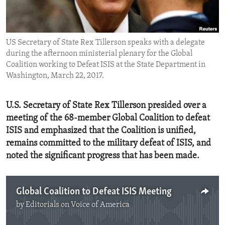
ENVIRONMENT AND HEALTH
IDEALS AND INSTITUTIONS
US Secretary of State Rex Tillerson speaks with a delegate
during the afternoon ministerial plenary for the Global
Coalition working to Defeat ISIS at the State Department in
Washington, March 22, 2017.
U.S. Secretary of State Rex Tillerson presided over a
meeting of the 68-member Global Coalition to defeat
ISIS and emphasized that the Coalition is unified,
remains committed to the military defeat of ISIS, and
noted the significant progress that has been made.
Global Coalition to Defeat ISIS Meeting
by
Editorials on Voice of America
No media source currently available