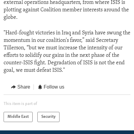
external operations headquarters, from where ISIS is
plotting against Coalition member interests around the
globe.
"Hard-fought victories in Iraq and Syria have swung the
momentum in our coalition's favor,” said Secretary
Tillerson, “but we must increase the intensity of our
efforts to solidify our gains in the next phase of the
counter-ISIS fight. Degradation of ISIS is not the end
goal, we must defeat ISIS."
Share
Follow us
This item is part of
Middle East
Security