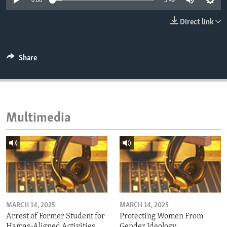
0:00
3:49
ENVIRONMENT AND HEALTH
Direct link
IDEALS AND INSTITUTIONS
Share
Multimedia
MARCH 14, 2025
MARCH 14, 2025
Arrest of Former Student for
Protecting Women From
Hamas-Aligned Activities
Gender Ideology