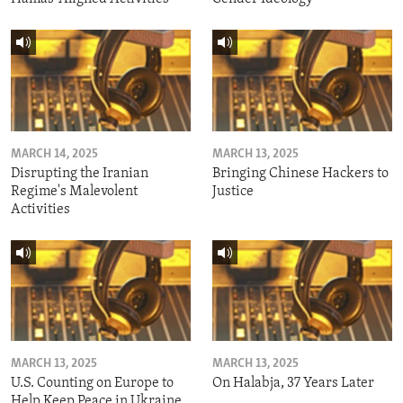
MARCH 14, 2025
MARCH 13, 2025
Disrupting the Iranian
Bringing Chinese Hackers to
Regime's Malevolent
Justice
Activities
MARCH 13, 2025
MARCH 13, 2025
U.S. Counting on Europe to
On Halabja, 37 Years Later
Help Keep Peace in Ukraine