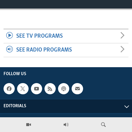
ENVIRONMENT AND HEALTH
IDEALS AND INSTITUTIONS
SEE TV PROGRAMS
SEE RADIO PROGRAMS
FOLLOW US
EDITORIALS