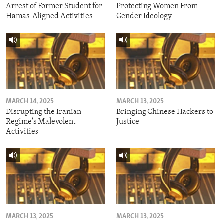
Arrest of Former Student for
Protecting Women From
Hamas-Aligned Activities
Gender Ideology
MARCH 14, 2025
MARCH 13, 2025
Disrupting the Iranian
Bringing Chinese Hackers to
Regime's Malevolent
Justice
Activities
MARCH 13, 2025
MARCH 13, 2025