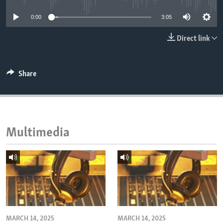
ENVIRONMENT AND HEALTH
0:00
3:05
IDEALS AND INSTITUTIONS
Direct link
Share
Multimedia
MARCH 14, 2025
MARCH 14, 2025