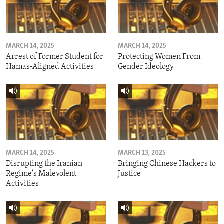
MARCH 14, 2025
MARCH 14, 2025
Arrest of Former Student for
Protecting Women From
Hamas-Aligned Activities
Gender Ideology
MARCH 14, 2025
MARCH 13, 2025
Disrupting the Iranian
Bringing Chinese Hackers to
Regime's Malevolent
Justice
Activities