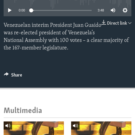
ENVIRONMENT AND HEALTH
0:00
3:48
IDEALS AND INSTITUTIONS
Direct link
Venezuelan interim President Juan Guaido
was re-elected president of Venezuela’s
National Assembly with 100 votes – a clear majority of
the 167-member legislature.
Share
Multimedia