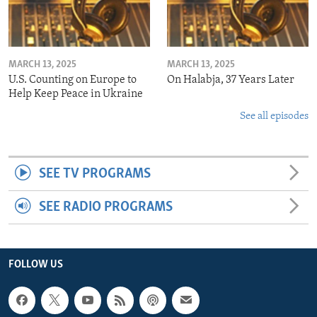
MARCH 13, 2025
MARCH 13, 2025
U.S. Counting on Europe to
On Halabja, 37 Years Later
Help Keep Peace in Ukraine
See all episodes
SEE TV PROGRAMS
SEE RADIO PROGRAMS
FOLLOW US