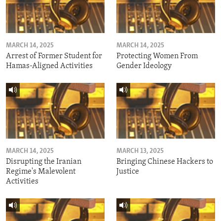
MARCH 14, 2025
MARCH 14, 2025
Arrest of Former Student for
Protecting Women From
Hamas-Aligned Activities
Gender Ideology
MARCH 14, 2025
MARCH 13, 2025
Disrupting the Iranian
Bringing Chinese Hackers to
Regime's Malevolent
Justice
Activities