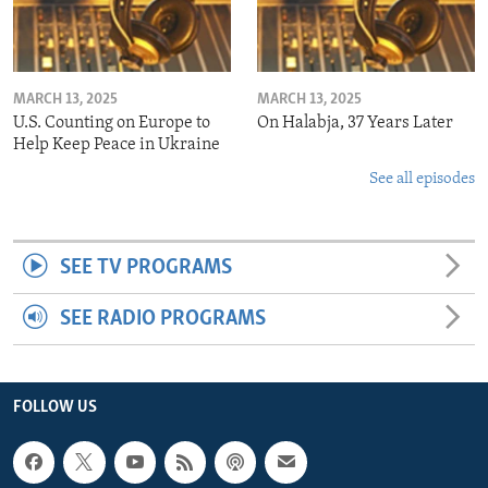
MARCH 13, 2025
MARCH 13, 2025
U.S. Counting on Europe to
On Halabja, 37 Years Later
Help Keep Peace in Ukraine
See all episodes
SEE TV PROGRAMS
SEE RADIO PROGRAMS
FOLLOW US