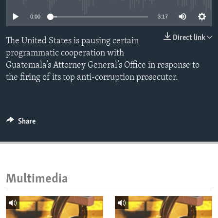
ENVIRONMENT AND HEALTH
0:00
3:17
IDEALS AND INSTITUTIONS
Direct link
The United States is pausing certain
programmatic cooperation with
Guatemala’s Attorney General’s Office in response to
the firing of its top anti-corruption prosecutor.
Share
Multimedia