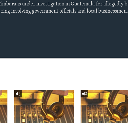
ámbara is under investigation in Guatemala for allegedly b
ring involving government officials and local businessmen