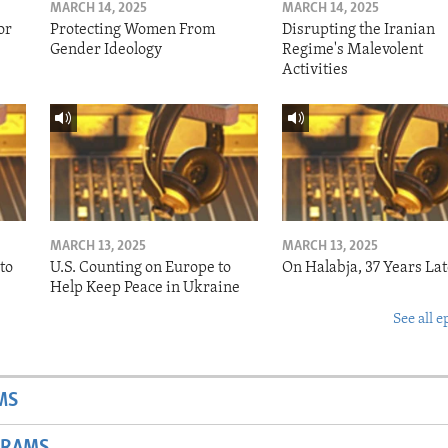
MARCH 14, 2025
MARCH 14, 2025
or
Protecting Women From
Disrupting the Iranian
Gender Ideology
Regime's Malevolent
Activities
MARCH 13, 2025
MARCH 13, 2025
to
U.S. Counting on Europe to
On Halabja, 37 Years Lat
Help Keep Peace in Ukraine
See all e
MS