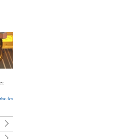
er
pisodes