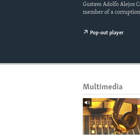
ENVIRONMENT AND HEALTH
Gustavo Adolfo Alejos C
member of a corruption 
IDEALS AND INSTITUTIONS
Pop-out player
Multimedia