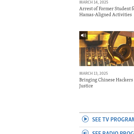
MARCH 14, 2025
Arrest of Former Student f
Hamas-Aligned Activities
MARCH 13, 2025
Bringing Chinese Hackers 
Justice
SEE TV PROGRA