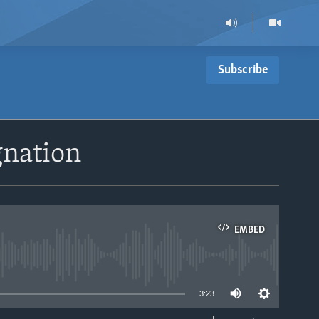
Subscribe
gnation
EMBED
able
3:23