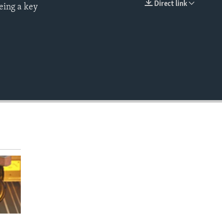
Direct link
eing a key
EMBED
.