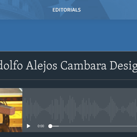
SUBSCRIBE
olfo Alejos Cambara Desi
Subscribe
No media source currently avail
0:00