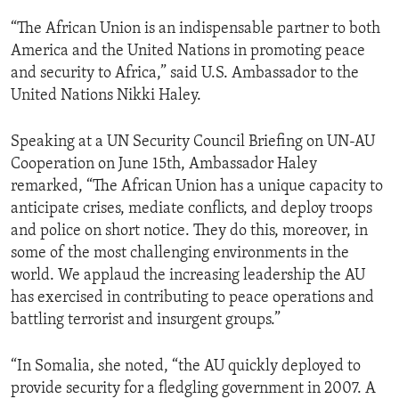
“The African Union is an indispensable partner to both
America and the United Nations in promoting peace
and security to Africa,” said U.S. Ambassador to the
United Nations Nikki Haley.
Speaking at a UN Security Council Briefing on UN-AU
Cooperation on June 15th, Ambassador Haley
remarked, “The African Union has a unique capacity to
anticipate crises, mediate conflicts, and deploy troops
and police on short notice. They do this, moreover, in
some of the most challenging environments in the
world. We applaud the increasing leadership the AU
has exercised in contributing to peace operations and
battling terrorist and insurgent groups.”
“In Somalia, she noted, “the AU quickly deployed to
provide security for a fledgling government in 2007. A