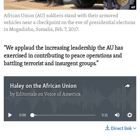
ENVIRONMENT AND HEALTH
African Union (AU) soldiers stand with their armored
IDEALS AND INSTITUTIONS
vehicles near a checkpoint on the eve of presidential elections
in Mogadishu, Somalia, Feb. 7, 2017.
"We applaud the increasing leadership the AU has
exercised in contributing to peace operations and
battling terrorist and insurgent groups.”
Haley on the African Union
by
Editorials on Voice of America
No media source currently available
0:00
3:11
Direct link