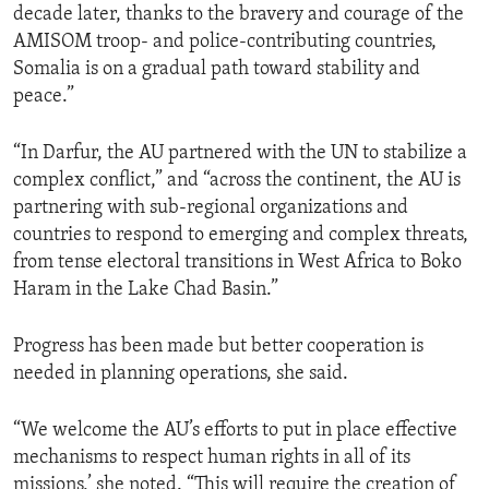
decade later, thanks to the bravery and courage of the
AMISOM troop- and police-contributing countries,
Somalia is on a gradual path toward stability and
peace.”
“In Darfur, the AU partnered with the UN to stabilize a
complex conflict,” and “across the continent, the AU is
partnering with sub-regional organizations and
countries to respond to emerging and complex threats,
from tense electoral transitions in West Africa to Boko
Haram in the Lake Chad Basin.”
Progress has been made but better cooperation is
needed in planning operations, she said.
“We welcome the AU’s efforts to put in place effective
mechanisms to respect human rights in all of its
missions,’ she noted. “This will require the creation of