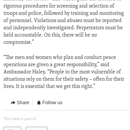
rigorous procedures for screening and selection of
troops and police, followed by training and monitoring
of personnel. Violations and abuses must be reported
and independently investigated. Perpetrators must be
held accountable. On this, there will be no
compromise.”
“The men and women who plan and conduct peace
operations are given a great responsibility,” said
Ambassador Haley. “People in the most vulnerable of
situations rely on them for their safety – often for their
lives. It is essential that we get this right.”
Share
Follow us
This item is part of