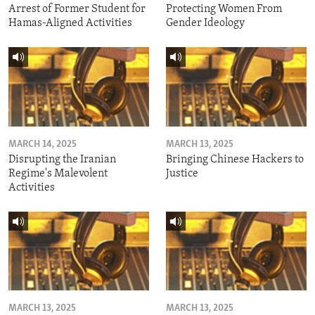
Arrest of Former Student for
Protecting Women From
Hamas-Aligned Activities
Gender Ideology
MARCH 14, 2025
MARCH 13, 2025
Disrupting the Iranian
Bringing Chinese Hackers to
Regime's Malevolent
Justice
Activities
MARCH 13, 2025
MARCH 13, 2025