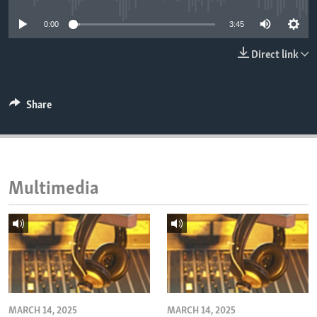
ENVIRONMENT AND HEALTH
0:00
3:45
IDEALS AND INSTITUTIONS
Direct link
Share
Multimedia
MARCH 14, 2025
MARCH 14, 2025