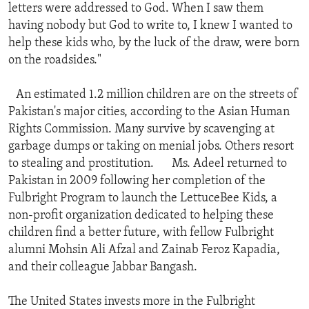
letters were addressed to God. When I saw them
having nobody but God to write to, I knew I wanted to
help these kids who, by the luck of the draw, were born
on the roadsides."
An estimated 1.2 million children are on the streets of
Pakistan's major cities, according to the Asian Human
Rights Commission. Many survive by scavenging at
garbage dumps or taking on menial jobs. Others resort
to stealing and prostitution. Ms. Adeel returned to
Pakistan in 2009 following her completion of the
Fulbright Program to launch the LettuceBee Kids, a
non-profit organization dedicated to helping these
children find a better future, with fellow Fulbright
alumni Mohsin Ali Afzal and Zainab Feroz Kapadia,
and their colleague Jabbar Bangash.
The United States invests more in the Fulbright