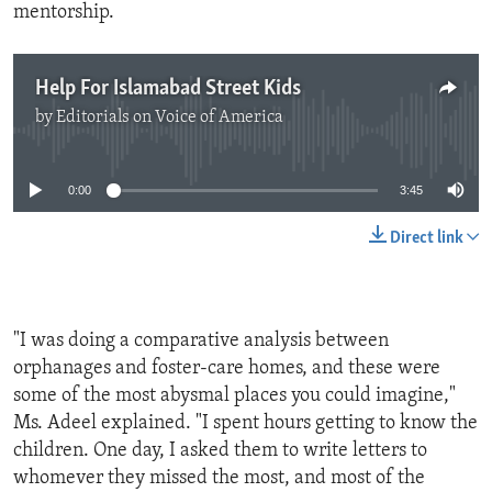
mentorship.
Help For Islamabad Street Kids
by
Editorials on Voice of America
No media source currently available
0:00
3:45
Direct link
"I was doing a comparative analysis between
orphanages and foster-care homes, and these were
some of the most abysmal places you could imagine,"
Ms. Adeel explained. "I spent hours getting to know the
children. One day, I asked them to write letters to
whomever they missed the most, and most of the