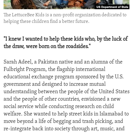
ENVIRONMENT AND HEALTH
The LettuceBee Kids is a non-profit organization dedicated to
IDEALS AND INSTITUTIONS
helping these children find a better future.
"I knew I wanted to help these kids who, by the luck of
the draw, were born on the roadsides."
Sarah Adeel, a Pakistan native and an alumna of the
Fulbright Program, the flagship international
educational exchange program sponsored by the U.S.
government and designed to increase mutual
understanding between the people of the United States
and the people of other countries, envisioned a new
social service while conducting research on child
welfare. She wanted to help street kids in Islamabad to
move beyond a life of begging and trash picking, and
re-integrate back into society through art, music, and