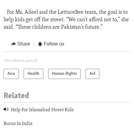
For Ms. Adeel and the LettuceBee team, the goal is to
help kids get off the street. “We can't afford not to,” she
said. “These children are Pakistan's future.”
Share
Follow us
This item is part of
Asia
Health
Human Rights
Aid
Related
Help For Islamabad Street Kids
Burns In India