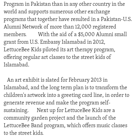
Program in Pakistan than in any other country in the
world and supports numerous other exchange
programs that together have resulted in a Pakistan-U.S.
Alumni Network of more than 12,000 registered
members. With the aid of a $5,000 Alumni small
grant from U.S. Embassy Islamabad in 2012,
LettuceBee Kids piloted its art therapy program,
offering regular art classes to the street kids of
Islamabad.
An art exhibit is slated for February 2013 in
Islamabad, and the long term plan is to transform the
children's artwork into a greeting card line, in order to
generate revenue and make the program self-
sustaining. Next up for LettuceBee Kids are a
community garden project and the launch of the
LettuceBee Band program, which offers music classes
to the street kids.