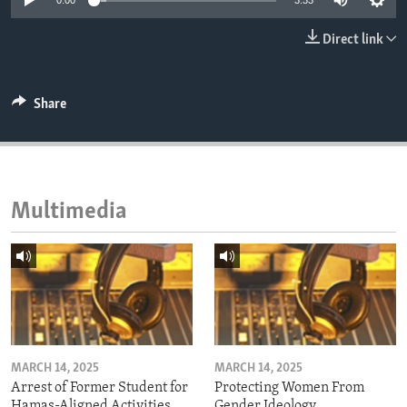
0:00
3:33
ENVIRONMENT AND HEALTH
Direct link
IDEALS AND INSTITUTIONS
Share
Multimedia
MARCH 14, 2025
MARCH 14, 2025
Arrest of Former Student for
Protecting Women From
Hamas-Aligned Activities
Gender Ideology