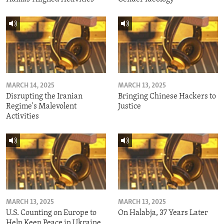
MARCH 14, 2025
MARCH 13, 2025
Disrupting the Iranian
Bringing Chinese Hackers to
Regime's Malevolent
Justice
Activities
MARCH 13, 2025
MARCH 13, 2025
U.S. Counting on Europe to
On Halabja, 37 Years Later
Help Keep Peace in Ukraine