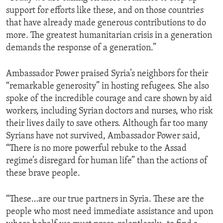
support for efforts like these, and on those countries
that have already made generous contributions to do
more. The greatest humanitarian crisis in a generation
demands the response of a generation.”
Ambassador Power praised Syria’s neighbors for their
“remarkable generosity” in hosting refugees. She also
spoke of the incredible courage and care shown by aid
workers, including Syrian doctors and nurses, who risk
their lives daily to save others. Although far too many
Syrians have not survived, Ambassador Power said,
“There is no more powerful rebuke to the Assad
regime’s disregard for human life” than the actions of
these brave people.
“These…are our true partners in Syria. These are the
people who most need immediate assistance and upon