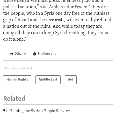
whose behalf we must press, relentlessly…to find a
political solution,” said Ambassador Power. “They are
the people, who in a Syria one day free of the ruthless
grip of Assad and the terrorists, will eventually rebuild
a nation out of the ruins. And while today they are
doing all they can to keep Syria breathing, they cannot
do it alone.”
Share
Follow us
This item is part of
Human Rights
Middle East
Aid
Related
Helping the Syrian People Survive