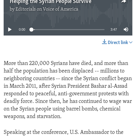
Helping the Syrian People Survive
by
Editorials on Voice of America
No media source currently available
0:00
3:47
Direct link
More than 220,000 Syrians have died, and more than
half the population has been displaced -- millions to
neighboring countries -- since the Syrian conflict began
in March 2011, after Syrian President Bashar al-Assad
responded to peaceful, anti-government protests with
deadly force. Since then, he has continued to wage war
on the Syrian people using barrel bombs, chemical
weapons, and starvation.
Speaking at the conference, U.S. Ambassador to the