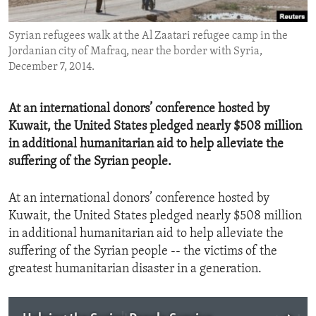
ENVIRONMENT AND HEALTH
Syrian refugees walk at the Al Zaatari refugee camp in the
IDEALS AND INSTITUTIONS
Jordanian city of Mafraq, near the border with Syria,
December 7, 2014.
At an international donors’ conference hosted by
Kuwait, the United States pledged nearly $508 million
in additional humanitarian aid to help alleviate the
suffering of the Syrian people.
At an international donors’ conference hosted by
Kuwait, the United States pledged nearly $508 million
in additional humanitarian aid to help alleviate the
suffering of the Syrian people -- the victims of the
greatest humanitarian disaster in a generation.