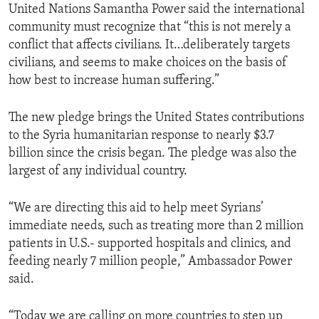
United Nations Samantha Power said the international
community must recognize that “this is not merely a
conflict that affects civilians. It…deliberately targets
civilians, and seems to make choices on the basis of
how best to increase human suffering.”
The new pledge brings the United States contributions
to the Syria humanitarian response to nearly $3.7
billion since the crisis began. The pledge was also the
largest of any individual country.
“We are directing this aid to help meet Syrians’
immediate needs, such as treating more than 2 million
patients in U.S.- supported hospitals and clinics, and
feeding nearly 7 million people,” Ambassador Power
said.
“Today we are calling on more countries to step up