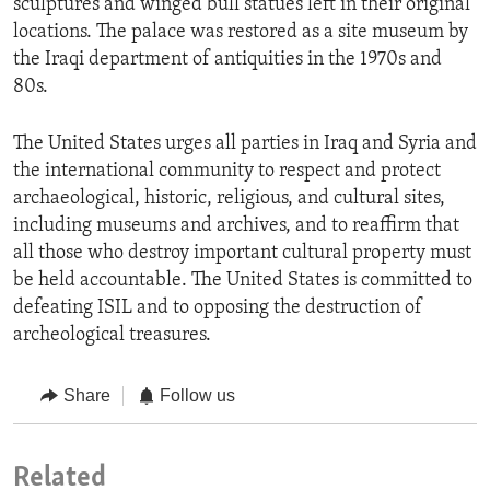
sculptures and winged bull statues left in their original
locations. The palace was restored as a site museum by
the Iraqi department of antiquities in the 1970s and
80s.
The United States urges all parties in Iraq and Syria and
the international community to respect and protect
archaeological, historic, religious, and cultural sites,
including museums and archives, and to reaffirm that
all those who destroy important cultural property must
be held accountable. The United States is committed to
defeating ISIL and to opposing the destruction of
archeological treasures.
Share
Follow us
Related