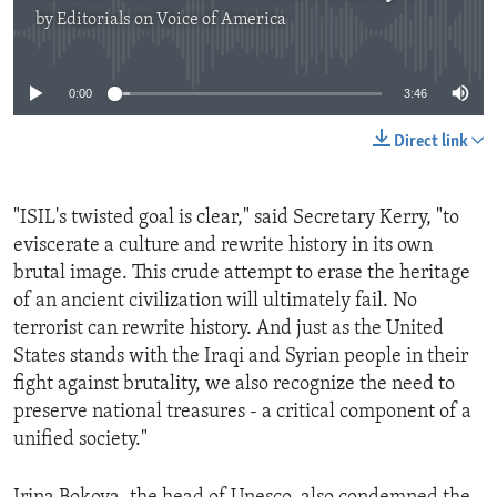
by
Editorials on Voice of America
No media source currently available
0:00
3:46
Direct link
"ISIL's twisted goal is clear," said Secretary Kerry, "to
eviscerate a culture and rewrite history in its own
brutal image. This crude attempt to erase the heritage
of an ancient civilization will ultimately fail. No
terrorist can rewrite history. And just as the United
States stands with the Iraqi and Syrian people in their
fight against brutality, we also recognize the need to
preserve national treasures - a critical component of a
unified society."