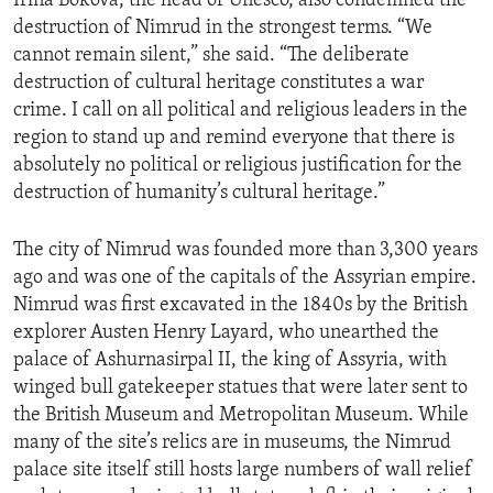
Irina Bokova, the head of Unesco, also condemned the
destruction of Nimrud in the strongest terms. “We
cannot remain silent,” she said. “The deliberate
destruction of cultural heritage constitutes a war
crime. I call on all political and religious leaders in the
region to stand up and remind everyone that there is
absolutely no political or religious justification for the
destruction of humanity’s cultural heritage.”
The city of Nimrud was founded more than 3,300 years
ago and was one of the capitals of the Assyrian empire.
Nimrud was first excavated in the 1840s by the British
explorer Austen Henry Layard, who unearthed the
palace of Ashurnasirpal II, the king of Assyria, with
winged bull gatekeeper statues that were later sent to
the British Museum and Metropolitan Museum. While
many of the site’s relics are in museums, the Nimrud
palace site itself still hosts large numbers of wall relief