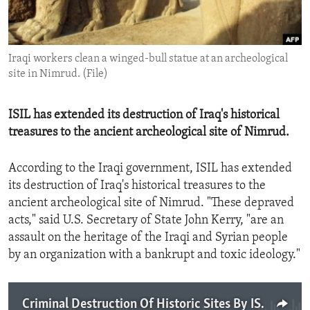
ENVIRONMENT AND HEALTH
IDEALS AND INSTITUTIONS
Iraqi workers clean a winged-bull statue at an archeological
site in Nimrud. (File)
ISIL has extended its destruction of Iraq's historical
treasures to the ancient archeological site of Nimrud.
According to the Iraqi government, ISIL has extended
its destruction of Iraq's historical treasures to the
ancient archeological site of Nimrud. "These depraved
acts," said U.S. Secretary of State John Kerry, "are an
assault on the heritage of the Iraqi and Syrian people
by an organization with a bankrupt and toxic ideology."
Criminal Destruction Of Historic Sites By ISIL