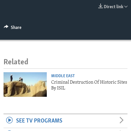
ENVIRONMENT AND HEALTH
Direct link
IDEALS AND INSTITUTIONS
Share
Related
MIDDLE EAST
Criminal Destruction Of Historic Sites
By ISIL
SEE TV PROGRAMS