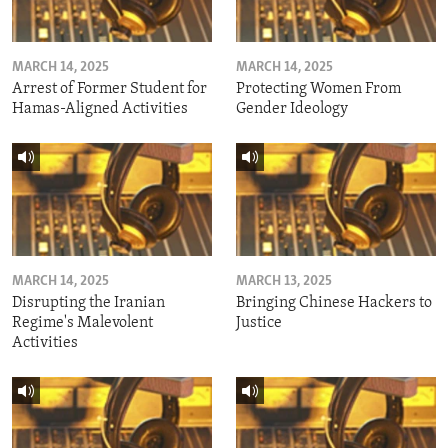
MARCH 14, 2025
MARCH 14, 2025
Arrest of Former Student for
Protecting Women From
Hamas-Aligned Activities
Gender Ideology
MARCH 14, 2025
MARCH 13, 2025
Disrupting the Iranian
Bringing Chinese Hackers to
Regime's Malevolent
Justice
Activities