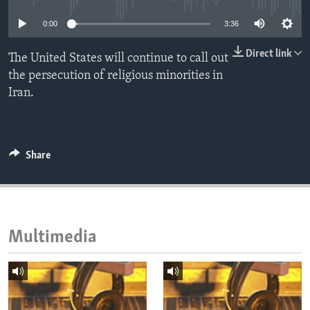
ENVIRONMENT AND HEALTH
0:00
3:36
IDEALS AND INSTITUTIONS
Direct link
The United States will continue to call out
the persecution of religious minorities in
Iran.
Share
Multimedia