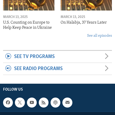
MARCH 13, 2025
MARCH 13, 2025
U.S. Counting on Europe to
On Halabja, 37 Years Later
Help Keep Peace in Ukraine
See all episodes
SEE TV PROGRAMS
SEE RADIO PROGRAMS
FOLLOW US