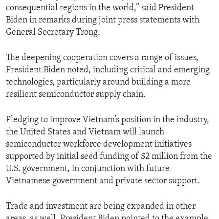
consequential regions in the world,” said President
Biden in remarks during joint press statements with
General Secretary Trong.
The deepening cooperation covers a range of issues,
President Biden noted, including critical and emerging
technologies, particularly around building a more
resilient semiconductor supply chain.
Pledging to improve Vietnam’s position in the industry,
the United States and Vietnam will launch
semiconductor workforce development initiatives
supported by initial seed funding of $2 million from the
U.S. government, in conjunction with future
Vietnamese government and private sector support.
Trade and investment are being expanded in other
areas, as well. President Biden pointed to the example