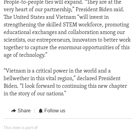
People-to-people ties will expand. “They are at the
very heart of our partnership,” President Biden said.
The United States and Vietnam “will invest in
strengthening the skilled STEM workforce, promoting
educational exchanges and collaboration among our
scientists, our entrepreneurs, innovators to better work
together to capture the enormous opportunities of this
age of technology.”
“Vietnam is a critical power in the world and a
bellwether in this vital region,” declared President
Biden. “I look forward to continuing this new chapter
in the story of our nations.”
Share
Follow us
This item is part of