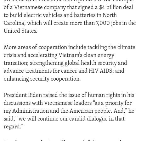
of a Vietnamese company that signed a $4 billion deal
to build electric vehicles and batteries in North
Carolina, which will create more than 7,000 jobs in the
United States.
More areas of cooperation include tackling the climate
crisis and accelerating Vietnam’s clean energy
transition; strengthening global health security and
advance treatments for cancer and HIV AIDS; and
enhancing security cooperation.
President Biden raised the issue of human rights in his
discussions with Vietnamese leaders “as a priority for
my Administration and the American people. And,” he
said, “we will continue our candid dialogue in that
regard.”