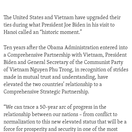
The United States and Vietnam have upgraded their
ties during what President Joe Biden in his visit to
Hanoi called an “historic moment.”
Ten years after the Obama Administration entered into
a Comprehensive Partnership with Vietnam, President
Biden and General Secretary of the Communist Party
of Vietnam Nguyen Phu Trong, in recognition of strides
made in mutual trust and understanding, have
elevated the two countries’ relationship to a
Comprehensive Strategic Partnership.
“We can trace a 50-year arc of progress in the
relationship between our nations – from conflict to
normalization to this new elevated status that will be a
force for prosperity and security in one of the most