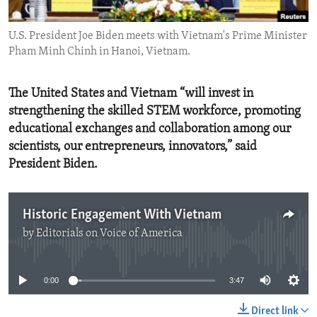
ENVIRONMENT AND HEALTH
U.S. President Joe Biden meets with Vietnam's Prime Minister
IDEALS AND INSTITUTIONS
Pham Minh Chinh in Hanoi, Vietnam.
The United States and Vietnam “will invest in
strengthening the skilled STEM workforce, promoting
educational exchanges and collaboration among our
scientists, our entrepreneurs, innovators,” said
President Biden.
Historic Engagement With Vietnam
by
Editorials on Voice of America
No media source currently available
0:00
3:47
Direct link