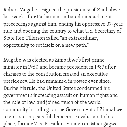
Robert Mugabe resigned the presidency of Zimbabwe
last week after Parliament initiated impeachment
proceedings against him, ending his oppressive 37-year
rule and opening the country to what U.S. Secretary of
State Rex Tillerson called “an extraordinary
opportunity to set itself on a new path.”
Mugabe was elected as Zimbabwe’s first prime
minister in 1980 and became president in 1987 after
changes to the constitution created an executive
presidency. He had remained in power ever since.
During his rule, the United States condemned his
government's increasing assault on human rights and
the rule of law, and joined much of the world
community in calling for the Government of Zimbabwe
to embrace a peaceful democratic evolution. In his
place, former Vice President Emmerson Mnangagwa