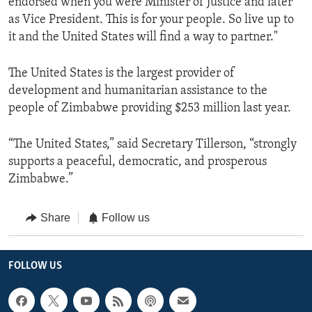
endorsed when you were Minister of Justice and later
as Vice President. This is for your people. So live up to
it and the United States will find a way to partner."
The United States is the ‎largest provider of
development and humanitarian assistance to the
people of Zimbabwe providing $253 million last year.
“The United States,” said Secretary Tillerson, “strongly
supports a peaceful, democratic, and prosperous
Zimbabwe.”
Share
Follow us
FOLLOW US