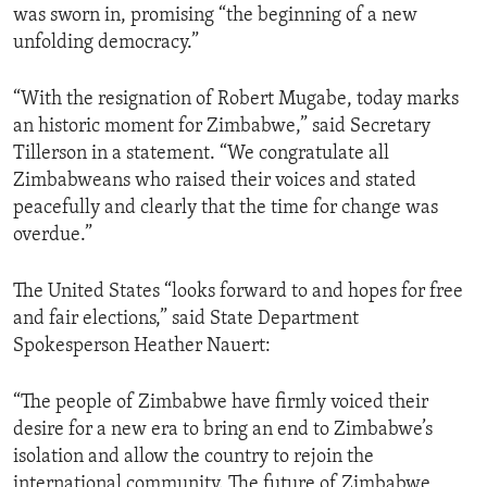
was sworn in, promising “the beginning of a new
unfolding democracy.”
“With the resignation of Robert Mugabe, today marks
an historic moment for Zimbabwe,” said Secretary
Tillerson in a statement. “We congratulate all
Zimbabweans who raised their voices and stated
peacefully and clearly that the time for change was
overdue.”
The United States “looks forward to and hopes for free
and fair elections,” said State Department
Spokesperson Heather Nauert:
“The people of Zimbabwe have firmly voiced their
desire for a new era to bring an end to Zimbabwe’s
isolation and allow the country to rejoin the
international community. The future of Zimbabwe