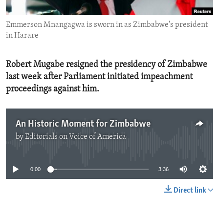
ENVIRONMENT AND HEALTH
Emmerson Mnangagwa is sworn in as Zimbabwe's president
IDEALS AND INSTITUTIONS
in Harare
Robert Mugabe resigned the presidency of Zimbabwe
last week after Parliament initiated impeachment
proceedings against him.
An Historic Moment for Zimbabwe
by
Editorials on Voice of America
No media source currently available
0:00
3:36
Direct link