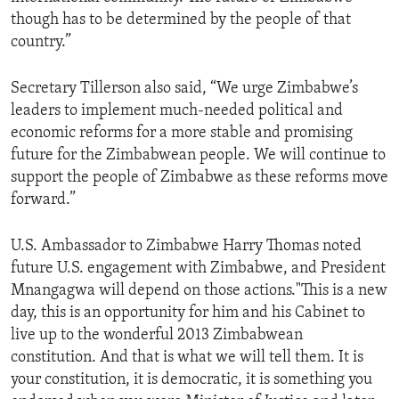
though has to be determined by the people of that
country.”
Secretary Tillerson also said, “We urge Zimbabwe’s
leaders to implement much-needed political and
economic reforms for a more stable and promising
future for the Zimbabwean people. We will continue to
support the people of Zimbabwe as these reforms move
forward.”
U.S. Ambassador to Zimbabwe Harry Thomas noted
future U.S. engagement with Zimbabwe, and President
Mnangagwa will depend on those actions."This is a new
day, this is an opportunity for him and his Cabinet to
live up to the wonderful 2013 Zimbabwean
constitution. And that is what we will tell them. It is
your constitution, it is democratic, it is something you