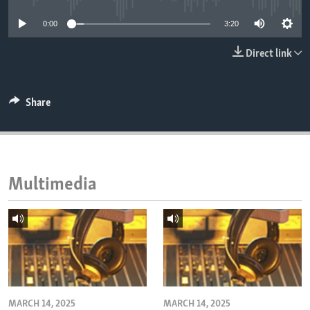
ENVIRONMENT AND HEALTH
0:00
3:20
IDEALS AND INSTITUTIONS
Direct link
Share
Multimedia
MARCH 14, 2025
MARCH 14, 2025