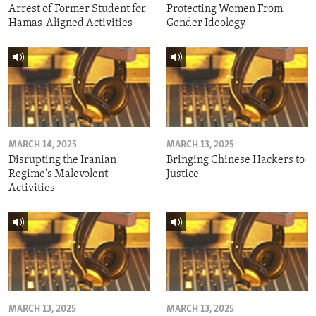
Arrest of Former Student for
Protecting Women From
Hamas-Aligned Activities
Gender Ideology
MARCH 14, 2025
MARCH 13, 2025
Disrupting the Iranian
Bringing Chinese Hackers to
Regime's Malevolent
Justice
Activities
MARCH 13, 2025
MARCH 13, 2025