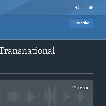
Subscribe
 Transnational
EMBED
able