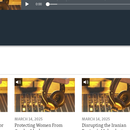
0:00
MARCH 14, 2025
MARCH 14, 2025
or
Protecting Women From
Disrupting the Iranian