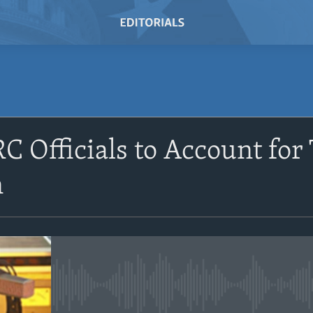
SUBSCRIBE
C Officials to Account for
Subscribe
n
No media source currently avail