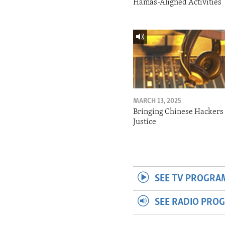
Hamas-Aligned Activities
MARCH 13, 2025
Bringing Chinese Hackers 
Justice
SEE TV PROGRA
SEE RADIO PRO