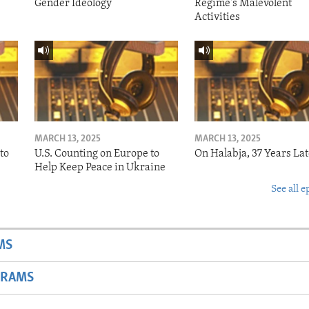
Gender Ideology
Regime's Malevolent
Activities
MARCH 13, 2025
MARCH 13, 2025
to
U.S. Counting on Europe to
On Halabja, 37 Years Lat
Help Keep Peace in Ukraine
See all e
MS
GRAMS