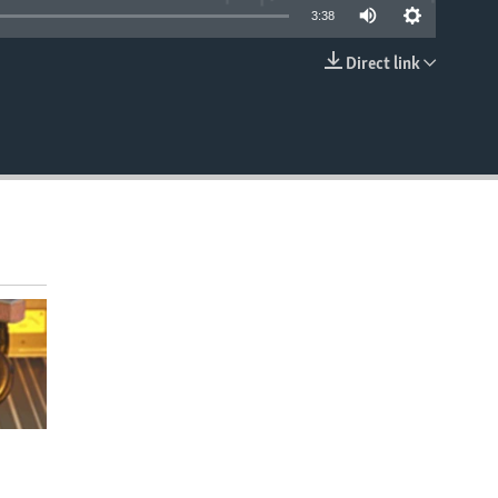
3:38
Direct link
EMBED