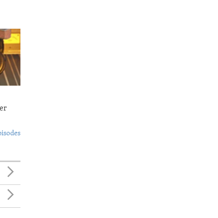
er
pisodes