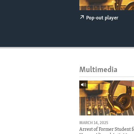
ENVIRONMENT AND HEALTH
IDEALS AND INSTITUTIONS
Pop-out player
Multimedia
MARCH 14, 2025
Arrest of Former Student f