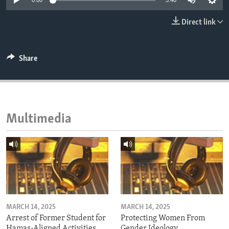
0:00
3:48
ENVIRONMENT AND HEALTH
Direct link
IDEALS AND INSTITUTIONS
Share
Multimedia
MARCH 14, 2025
MARCH 14, 2025
Arrest of Former Student for
Protecting Women From
Hamas-Aligned Activities
Gender Ideology