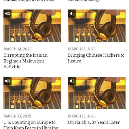
MARCH 14, 2025
MARCH 13, 2025
Disrupting the Iranian
Bringing Chinese Hackers to
Regime's Malevolent
Justice
Activities
MARCH 13, 2025
MARCH 13, 2025
U.S. Counting on Europe to
On Halabja, 37 Years Later
Help Keep Peace in Ukraine