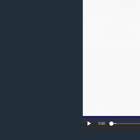
ENVIRONMENT AND HEALTH
IDEALS AND INSTITUTIONS
0:00