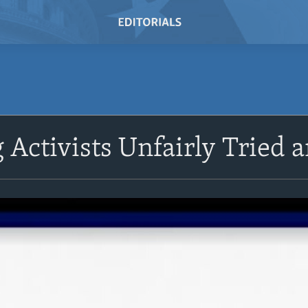
Activists Unfairly Tried 