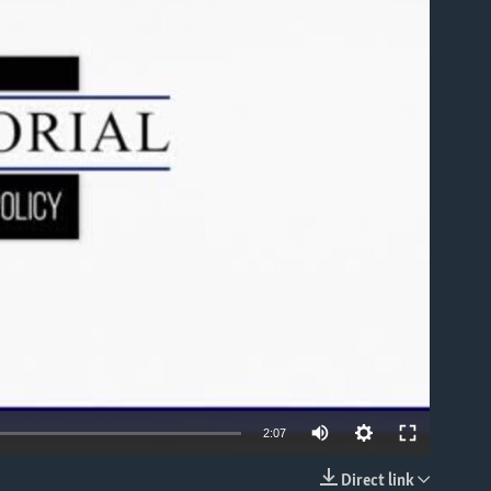
able
2:07
Direct link