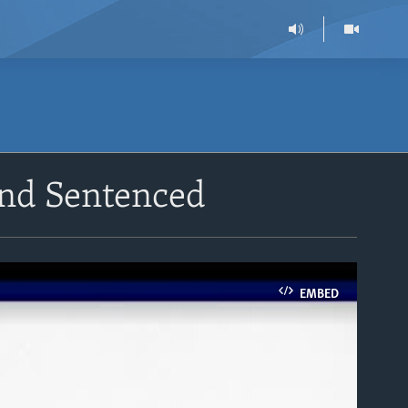
and Sentenced
EMBED