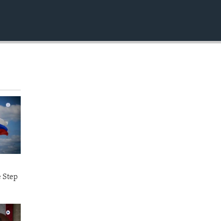
EMBED
e Step