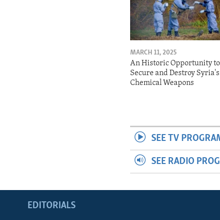
MARCH 11, 2025
An Historic Opportunity t
Secure and Destroy Syria's
Chemical Weapons
SEE TV PROGRA
SEE RADIO PRO
EDITORIALS