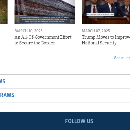
MARCH 10, 2025
MARCH 07, 2025
o
An All-Of-Government Effort
Trump Moves to Improv
to Secure the Border
National Security
See all e
MS
GRAMS
FOLLOW US