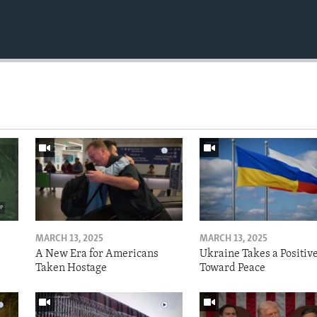
MARCH 13, 2025
MARCH 13, 2025
A New Era for Americans
Ukraine Takes a Positiv
Taken Hostage
Toward Peace