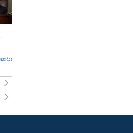
e
pisodes