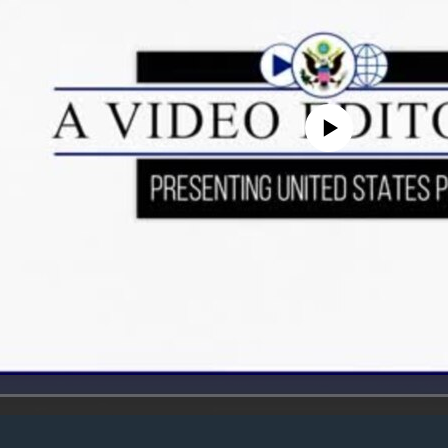
No media source currently avail