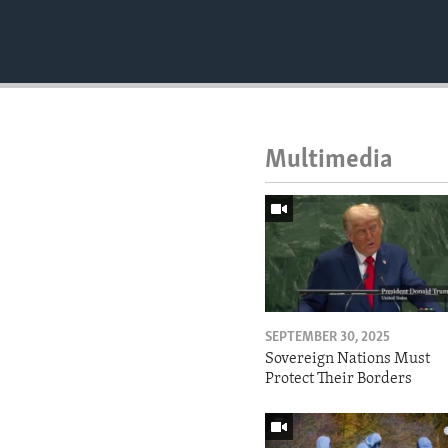
Multimedia
SEPTEMBER 30, 2025
Sovereign Nations Must
Protect Their Borders