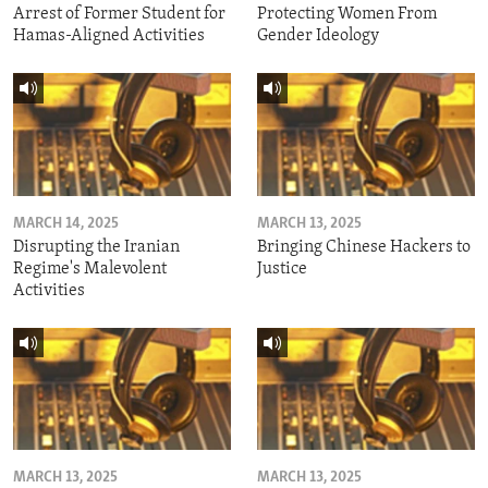
Arrest of Former Student for
Protecting Women From
Hamas-Aligned Activities
Gender Ideology
MARCH 14, 2025
MARCH 13, 2025
Disrupting the Iranian
Bringing Chinese Hackers to
Regime's Malevolent
Justice
Activities
MARCH 13, 2025
MARCH 13, 2025