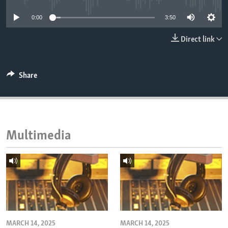
ENVIRONMENT AND HEALTH
0:00
3:50
IDEALS AND INSTITUTIONS
Direct link
Share
Multimedia
MARCH 14, 2025
MARCH 14, 2025