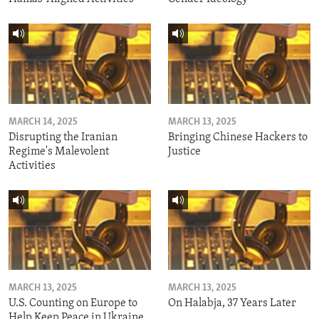
MARCH 14, 2025
MARCH 13, 2025
Disrupting the Iranian
Bringing Chinese Hackers to
Regime's Malevolent
Justice
Activities
MARCH 13, 2025
MARCH 13, 2025
U.S. Counting on Europe to
On Halabja, 37 Years Later
Help Keep Peace in Ukraine