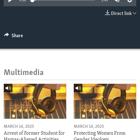
0:00
3:45
ENVIRONMENT AND HEALTH
Direct link
IDEALS AND INSTITUTIONS
Share
Multimedia
MARCH 14, 2025
MARCH 14, 2025
Arrest of Former Student for
Protecting Women From
Hamas-Aligned Activities
Gender Ideology