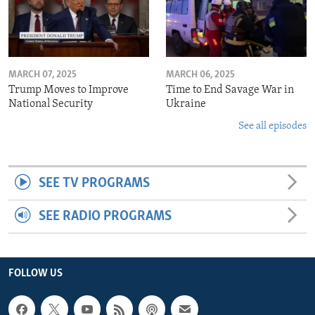
MARCH 07, 2025
MARCH 06, 2025
Trump Moves to Improve
Time to End Savage War in
National Security
Ukraine
See all episodes
SEE TV PROGRAMS
SEE RADIO PROGRAMS
FOLLOW US