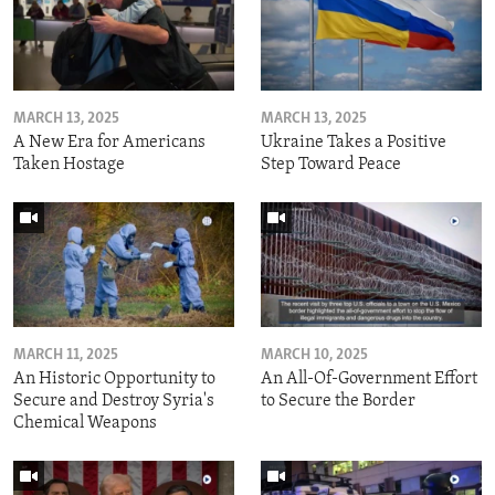
MARCH 13, 2025
MARCH 13, 2025
A New Era for Americans
Ukraine Takes a Positive
Taken Hostage
Step Toward Peace
MARCH 11, 2025
MARCH 10, 2025
An Historic Opportunity to
An All-Of-Government Effort
Secure and Destroy Syria's
to Secure the Border
Chemical Weapons