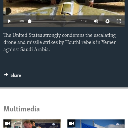
ENVIRONMENT AND HEALTH
IDEALS AND INSTITUTIONS
0:00
1:36
The United States strongly condemns the escalating
drone and missile strikes by Houthi rebels in Yemen
against Saudi Arabia.
Share
Multimedia