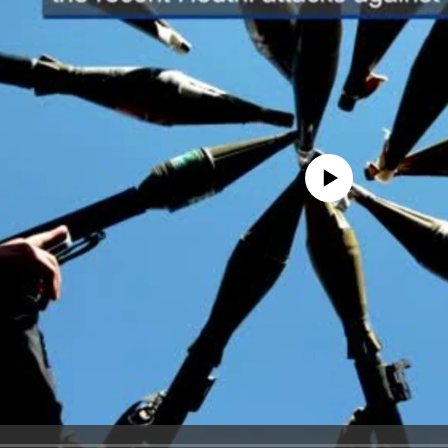
No media source currently avail