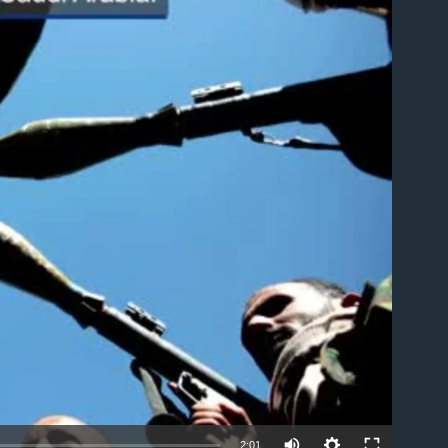
able
2:01