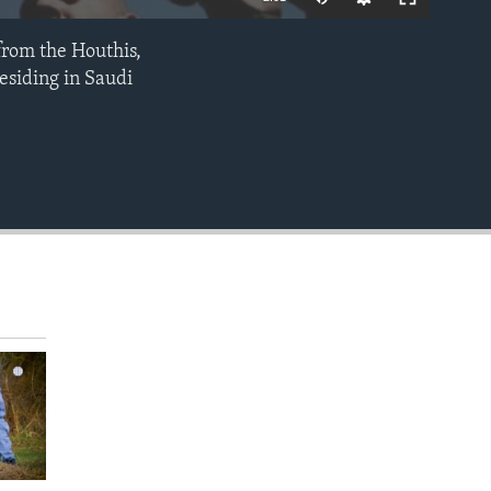
from the Houthis,
EMBED
esiding in Saudi