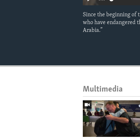
Since the beginning of 
who have endangered the
Arabia.”
Multimedia