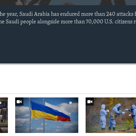
the year, Saudi Arabia has endured more than 240 attacks 
 Saudi people alongside more than 70,000 U.S. citizens r