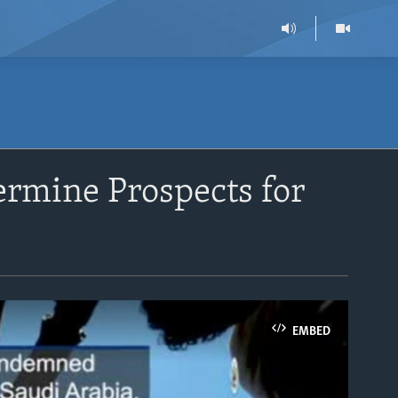
ermine Prospects for
EMBED