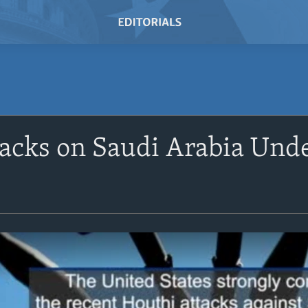
acks on Saudi Arabia Und