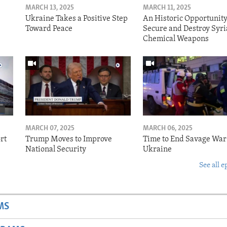
MARCH 13, 2025
MARCH 11, 2025
Ukraine Takes a Positive Step
An Historic Opportunity
Toward Peace
Secure and Destroy Syri
Chemical Weapons
MARCH 07, 2025
MARCH 06, 2025
rt
Trump Moves to Improve
Time to End Savage War
National Security
Ukraine
See all e
MS