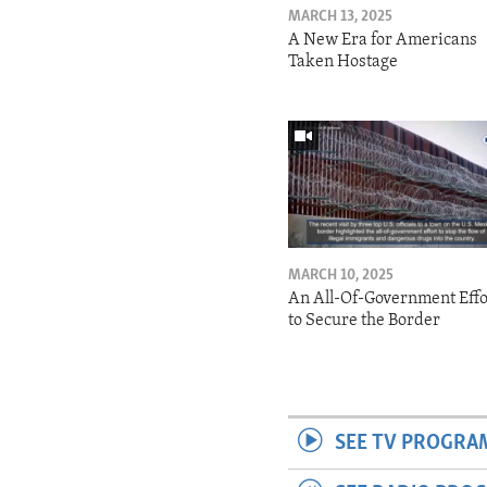
MARCH 13, 2025
A New Era for Americans
Taken Hostage
MARCH 10, 2025
An All-Of-Government Effo
to Secure the Border
SEE TV PROGRA