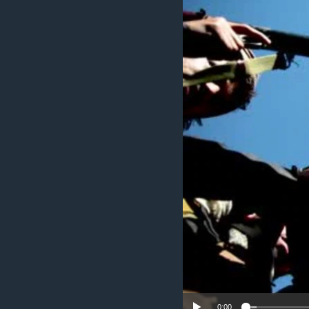
ENVIRONMENT AND HEALTH
IDEALS AND INSTITUTIONS
0:00