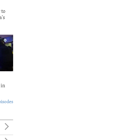
 to
a's
 in
pisodes