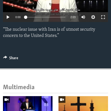
ENVIRONMENT AND HEALTH
IDEALS AND INSTITUTIONS
0:00
2:03
“The nuclear issue with Iran is of utmost security
concern to the United States.”
Share
Multimedia