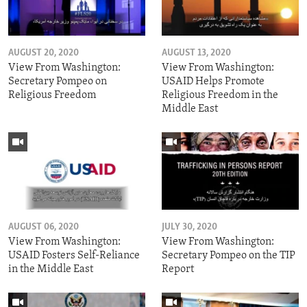
AUGUST 20, 2020
AUGUST 13, 2020
View From Washington:
View From Washington:
Secretary Pompeo on
USAID Helps Promote
Religious Freedom
Religious Freedom in the
Middle East
AUGUST 06, 2020
JULY 30, 2020
View From Washington:
View From Washington:
USAID Fosters Self-Reliance
Secretary Pompeo on the TIP
in the Middle East
Report