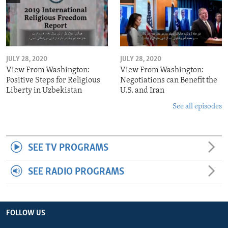
JULY 28, 2020
JULY 28, 2020
View From Washington:
View From Washington:
Positive Steps for Religious
Negotiations can Benefit the
Liberty in Uzbekistan
U.S. and Iran
See all episodes
SEE TV PROGRAMS
SEE RADIO PROGRAMS
FOLLOW US