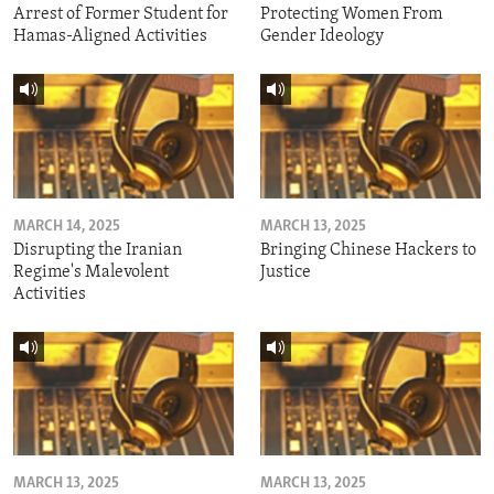
Arrest of Former Student for
Protecting Women From
Hamas-Aligned Activities
Gender Ideology
MARCH 14, 2025
MARCH 13, 2025
Disrupting the Iranian
Bringing Chinese Hackers to
Regime's Malevolent
Justice
Activities
MARCH 13, 2025
MARCH 13, 2025