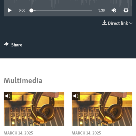
ENVIRONMENT AND HEALTH
0:00
3:38
IDEALS AND INSTITUTIONS
Direct link
Share
Multimedia
MARCH 14, 2025
MARCH 14, 2025