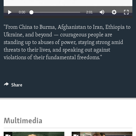
ENVIRONMENT AND HEALTH
0:00
2:01
IDEALS AND INSTITUTIONS
"From China to Burma, Afghanistan to Iran, Ethiopia to
Ukraine, and beyond — courageous people are
standing up to abuses of power, staying strong amid
threats to their lives, and speaking out against
violations of their fundamental freedoms."
Share
Multimedia