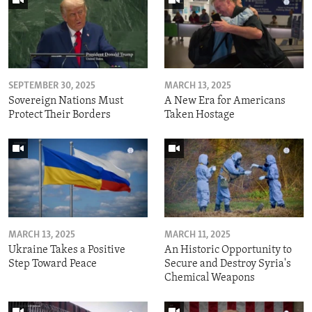
SEPTEMBER 30, 2025
MARCH 13, 2025
Sovereign Nations Must
A New Era for Americans
Protect Their Borders
Taken Hostage
MARCH 13, 2025
MARCH 11, 2025
Ukraine Takes a Positive
An Historic Opportunity to
Step Toward Peace
Secure and Destroy Syria's
Chemical Weapons