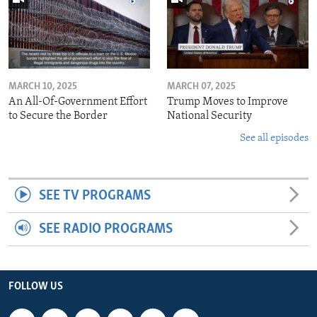
MARCH 10, 2025
MARCH 07, 2025
An All-Of-Government Effort
Trump Moves to Improve
to Secure the Border
National Security
See all episodes
SEE TV PROGRAMS
SEE RADIO PROGRAMS
FOLLOW US