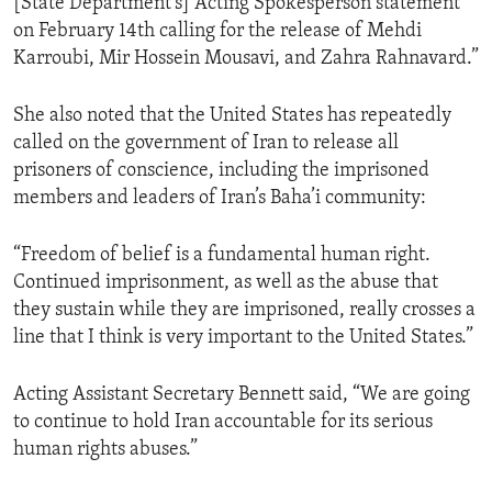
[State Department’s] Acting Spokesperson statement
on February 14th calling for the release of Mehdi
Karroubi, Mir Hossein Mousavi, and Zahra Rahnavard.”
She also noted that the United States has repeatedly
called on the government of Iran to release all
prisoners of conscience, including the imprisoned
members and leaders of Iran’s Baha’i community:
“Freedom of belief is a fundamental human right.
Continued imprisonment, as well as the abuse that
they sustain while they are imprisoned, really crosses a
line that I think is very important to the United States.”
Acting Assistant Secretary Bennett said, “We are going
to continue to hold Iran accountable for its serious
human rights abuses.”