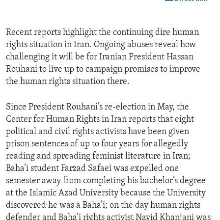
Recent reports highlight the continuing dire human
rights situation in Iran. Ongoing abuses reveal how
challenging it will be for Iranian President Hassan
Rouhani to live up to campaign promises to improve
the human rights situation there.
Since President Rouhani’s re-election in May, the
Center for Human Rights in Iran reports that eight
political and civil rights activists have been given
prison sentences of up to four years for allegedly
reading and spreading feminist literature in Iran;
Baha’i student Farzad Safaei was expelled one
semester away from completing his bachelor’s degree
at the Islamic Azad University because the University
discovered he was a Baha’i; on the day human rights
defender and Baha’i rights activist Navid Khanjani was