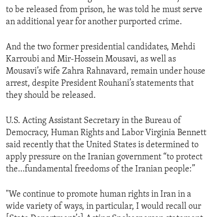
to be released from prison, he was told he must serve
an additional year for another purported crime.
And the two former presidential candidates, Mehdi
Karroubi and Mir-Hossein Mousavi, as well as
Mousavi’s wife Zahra Rahnavard, remain under house
arrest, despite President Rouhani’s statements that
they should be released.
U.S. Acting Assistant Secretary in the Bureau of
Democracy, Human Rights and Labor Virginia Bennett
said recently that the United States is determined to
apply pressure on the Iranian government “to protect
the…fundamental freedoms of the Iranian people:”
"We continue to promote human rights in Iran in a
wide variety of ways, in particular, I would recall our