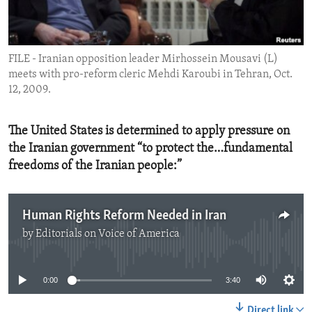
ENVIRONMENT AND HEALTH
IDEALS AND INSTITUTIONS
FILE - Iranian opposition leader Mirhossein Mousavi (L)
meets with pro-reform cleric Mehdi Karoubi in Tehran, Oct.
12, 2009.
The United States is determined to apply pressure on
the Iranian government “to protect the…fundamental
freedoms of the Iranian people:”
Human Rights Reform Needed in Iran
by
Editorials on Voice of America
No media source currently available
0:00
3:40
Direct link