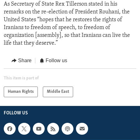
As Secretary of State Rex Tillerson stated in his
remarks on the re-election of President Rouhani, the
United States “hopes that he restores the rights of
Iranians to freedom of speech, to freedom of
organization [assembly], so that Iranians can live the
life that they deserve.”
Share
Follow us
This item is part of
Human Rights
Middle East
FOLLOW US