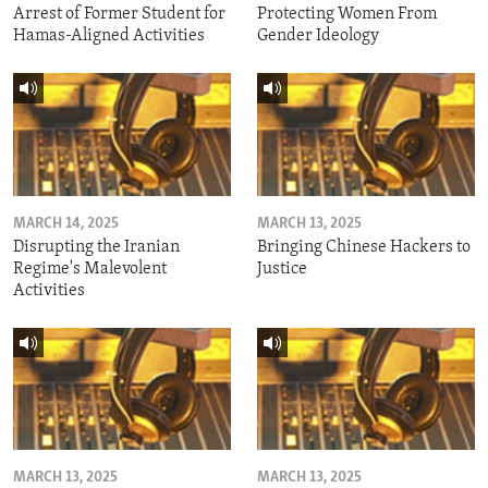
Arrest of Former Student for
Protecting Women From
Hamas-Aligned Activities
Gender Ideology
MARCH 14, 2025
MARCH 13, 2025
Disrupting the Iranian
Bringing Chinese Hackers to
Regime's Malevolent
Justice
Activities
MARCH 13, 2025
MARCH 13, 2025