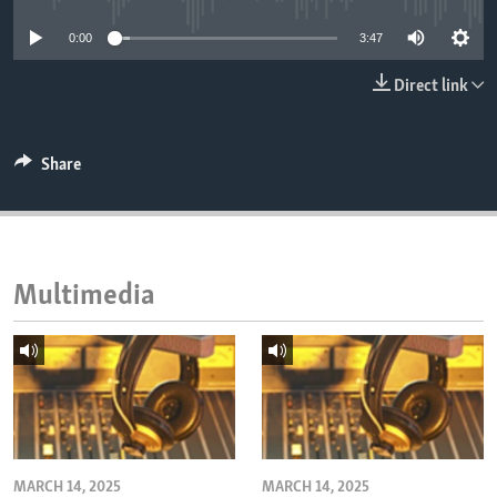
ENVIRONMENT AND HEALTH
0:00
3:47
IDEALS AND INSTITUTIONS
Direct link
Share
Multimedia
MARCH 14, 2025
MARCH 14, 2025