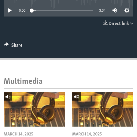
ENVIRONMENT AND HEALTH
0:00
3:34
IDEALS AND INSTITUTIONS
Direct link
Share
Multimedia
MARCH 14, 2025
MARCH 14, 2025