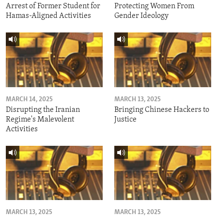
Arrest of Former Student for
Protecting Women From
Hamas-Aligned Activities
Gender Ideology
MARCH 14, 2025
MARCH 13, 2025
Disrupting the Iranian
Bringing Chinese Hackers to
Regime's Malevolent
Justice
Activities
MARCH 13, 2025
MARCH 13, 2025