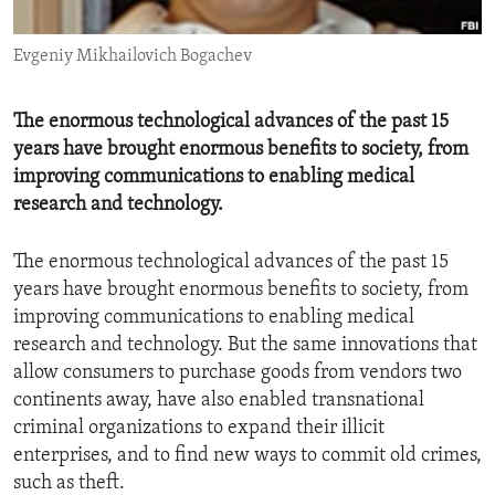
ENVIRONMENT AND HEALTH
Evgeniy Mikhailovich Bogachev
IDEALS AND INSTITUTIONS
The enormous technological advances of the past 15
years have brought enormous benefits to society, from
improving communications to enabling medical
research and technology.
The enormous technological advances of the past 15
years have brought enormous benefits to society, from
improving communications to enabling medical
research and technology. But the same innovations that
allow consumers to purchase goods from vendors two
continents away, have also enabled transnational
criminal organizations to expand their illicit
enterprises, and to find new ways to commit old crimes,
such as theft.