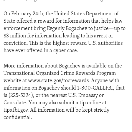
On February 24th, the United States Department of
State offered a reward for information that helps law
enforcement bring Evgeniy Bogachev to justice—up to
$3 million for information leading to his arrest or
conviction. This is the highest reward U.S. authorities
have ever offered in a cyber case.
More information about Bogachev is available on the
Transnational Organized Crime Rewards Program
website at www.state.gov/tocrewards. Anyone with
information on Bogachev should 1-800-CALLFBI, that
is (225-5324), or the nearest U.S. Embassy or
Consulate. You may also submit a tip online at
tips.fbi.gov. All information will be kept strictly
confidential.