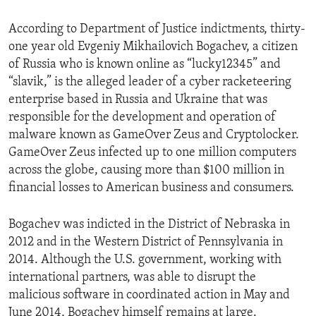
According to Department of Justice indictments, thirty-
one year old Evgeniy Mikhailovich Bogachev, a citizen
of Russia who is known online as “lucky12345” and
“slavik,” is the alleged leader of a cyber racketeering
enterprise based in Russia and Ukraine that was
responsible for the development and operation of
malware known as GameOver Zeus and Cryptolocker.
GameOver Zeus infected up to one million computers
across the globe, causing more than $100 million in
financial losses to American business and consumers.
Bogachev was indicted in the District of Nebraska in
2012 and in the Western District of Pennsylvania in
2014. Although the U.S. government, working with
international partners, was able to disrupt the
malicious software in coordinated action in May and
June 2014, Bogachev himself remains at large.