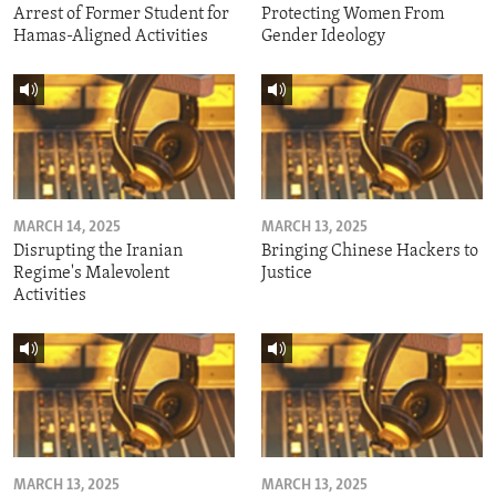
Arrest of Former Student for
Protecting Women From
Hamas-Aligned Activities
Gender Ideology
MARCH 14, 2025
MARCH 13, 2025
Disrupting the Iranian
Bringing Chinese Hackers to
Regime's Malevolent
Justice
Activities
MARCH 13, 2025
MARCH 13, 2025