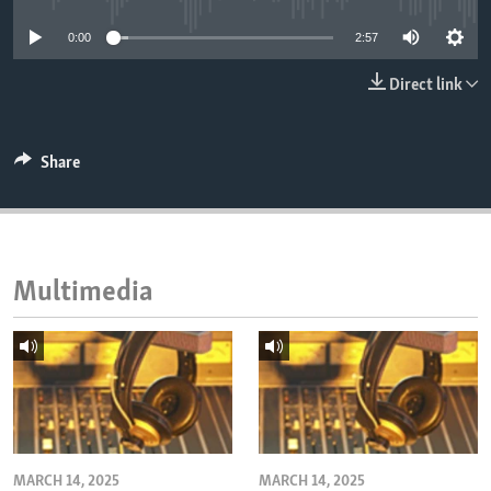
ENVIRONMENT AND HEALTH
0:00
2:57
IDEALS AND INSTITUTIONS
Direct link
Share
Multimedia
MARCH 14, 2025
MARCH 14, 2025