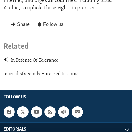
Internet, and urges all countries, including Saudi
Arabia, to uphold these rights in practice.
Share
Follow us
Related
In Defense Of Tolerance
Journalist's Family Harassed In China
FOLLOW US
EDITORIALS