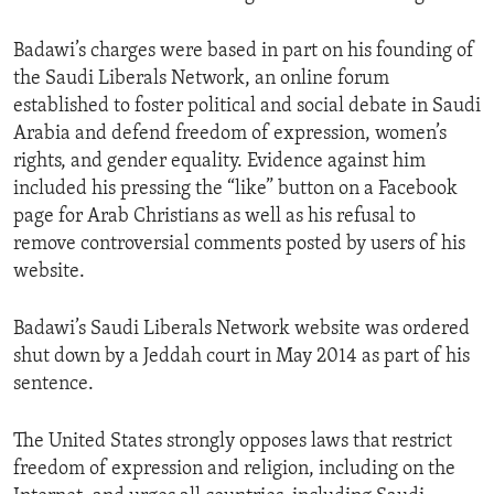
Badawi’s charges were based in part on his founding of
the Saudi Liberals Network, an online forum
established to foster political and social debate in Saudi
Arabia and defend freedom of expression, women’s
rights, and gender equality. Evidence against him
included his pressing the “like” button on a Facebook
page for Arab Christians as well as his refusal to
remove controversial comments posted by users of his
website.
Badawi’s Saudi Liberals Network website was ordered
shut down by a Jeddah court in May 2014 as part of his
sentence.
The United States strongly opposes laws that restrict
freedom of expression and religion, including on the