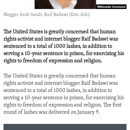
ENVIRONMENT AND HEALTH
Blogger Arab Saudi, Raif Badawi (foto: dok).
IDEALS AND INSTITUTIONS
The United States is greatly concerned that human
rights activist and internet blogger Raif Badawi was
sentenced to a total of 1000 lashes, in addition to
serving a 10-year sentence in prison, for exercising his
rights to freedom of expression and religion.
The United States is greatly concerned that human
rights activist and internet blogger Raif Badawi was
sentenced to a total of 1000 lashes, in addition to
serving a 10-year sentence in prison, for exercising his
rights to freedom of expression and religion. The first
round of lashes was delivered on January 9.