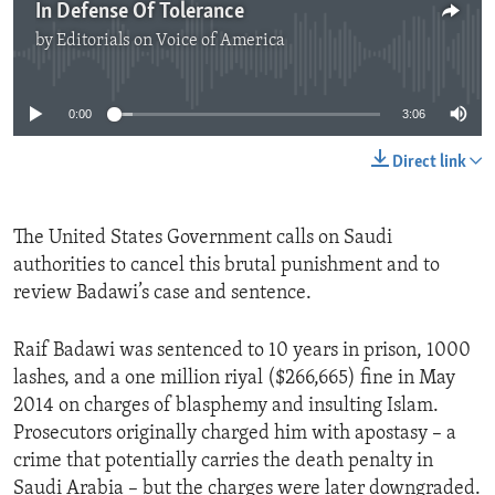
In Defense Of Tolerance
by
Editorials on Voice of America
No media source currently available
0:00
3:06
Direct link
The United States Government calls on Saudi
authorities to cancel this brutal punishment and to
review Badawi’s case and sentence.
Raif Badawi was sentenced to 10 years in prison, 1000
lashes, and a one million riyal ($266,665) fine in May
2014 on charges of blasphemy and insulting Islam.
Prosecutors originally charged him with apostasy – a
crime that potentially carries the death penalty in
Saudi Arabia – but the charges were later downgraded.