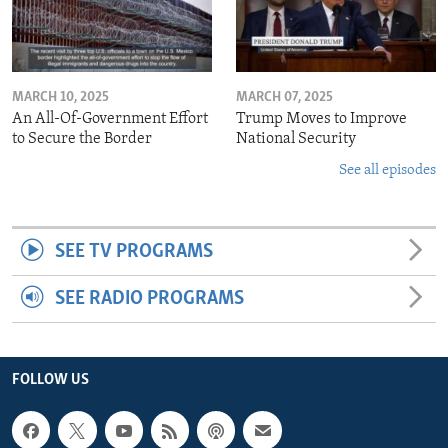
MARCH 10, 2025
MARCH 07, 2025
An All-Of-Government Effort
Trump Moves to Improve
to Secure the Border
National Security
See all episodes
SEE TV PROGRAMS
SEE RADIO PROGRAMS
FOLLOW US