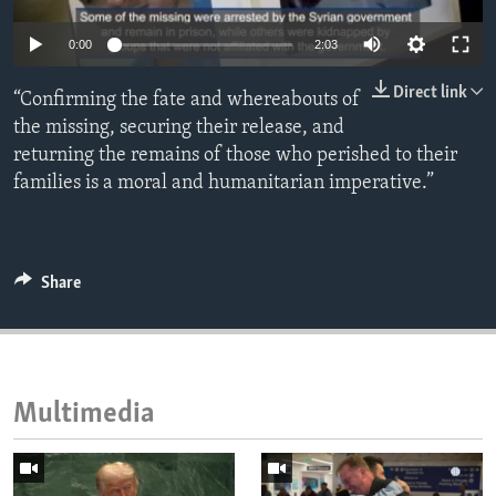
ENVIRONMENT AND HEALTH
0:00
2:03
IDEALS AND INSTITUTIONS
Direct link
“Confirming the fate and whereabouts of
the missing, securing their release, and
returning the remains of those who perished to their
families is a moral and humanitarian imperative.”
Share
Multimedia