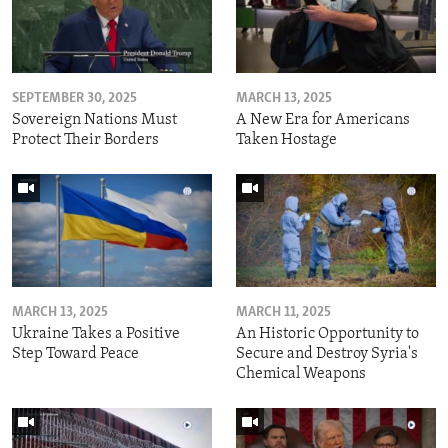
SEPTEMBER 30, 2025
MARCH 13, 2025
Sovereign Nations Must
A New Era for Americans
Protect Their Borders
Taken Hostage
MARCH 13, 2025
MARCH 11, 2025
Ukraine Takes a Positive
An Historic Opportunity to
Step Toward Peace
Secure and Destroy Syria's
Chemical Weapons