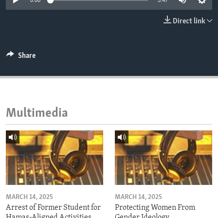
0:00
3:47
ENVIRONMENT AND HEALTH
Direct link
IDEALS AND INSTITUTIONS
Share
Multimedia
MARCH 14, 2025
MARCH 14, 2025
Arrest of Former Student for
Protecting Women From
Hamas-Aligned Activities
Gender Ideology