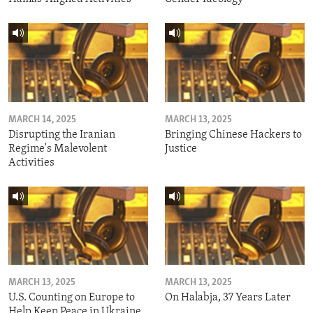
MARCH 14, 2025
MARCH 13, 2025
Disrupting the Iranian
Bringing Chinese Hackers to
Regime's Malevolent
Justice
Activities
MARCH 13, 2025
MARCH 13, 2025
U.S. Counting on Europe to
On Halabja, 37 Years Later
Help Keep Peace in Ukraine