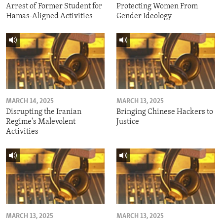
Arrest of Former Student for
Protecting Women From
Hamas-Aligned Activities
Gender Ideology
MARCH 14, 2025
MARCH 13, 2025
Disrupting the Iranian
Bringing Chinese Hackers to
Regime's Malevolent
Justice
Activities
MARCH 13, 2025
MARCH 13, 2025