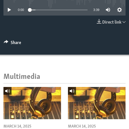
ENVIRONMENT AND HEALTH
0:00
3:39
IDEALS AND INSTITUTIONS
Direct link
Share
Multimedia
MARCH 14, 2025
MARCH 14, 2025