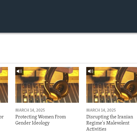
MARCH 14, 2025
MARCH 14, 2025
or
Protecting Women From
Disrupting the Iranian
Gender Ideology
Regime's Malevolent
Activities