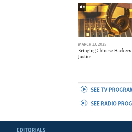
MARCH 13, 2025
Bringing Chinese Hackers 
Justice
SEE TV PROGRA
SEE RADIO PRO
EDITORIALS