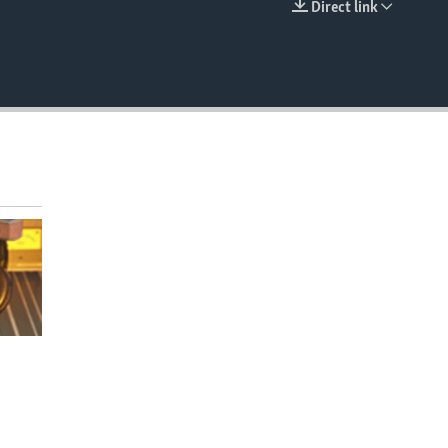
Direct link
EMBED