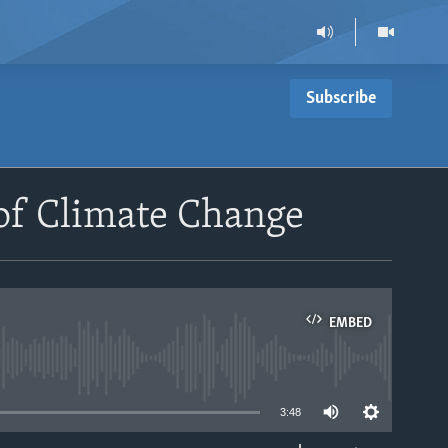
Subscribe
 of Climate Change
EMBED
able
3:48