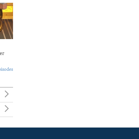
er
pisodes