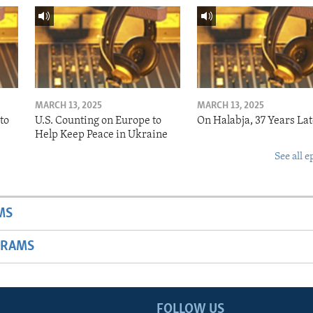
MARCH 13, 2025
MARCH 13, 2025
to
U.S. Counting on Europe to
On Halabja, 37 Years Lat
Help Keep Peace in Ukraine
See all e
MS
GRAMS
FOLLOW US