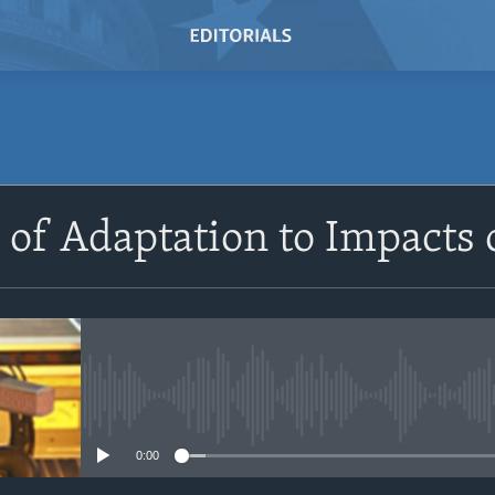
SUBSCRIBE
 of Adaptation to Impacts
Subscribe
No media source currently avail
0:00