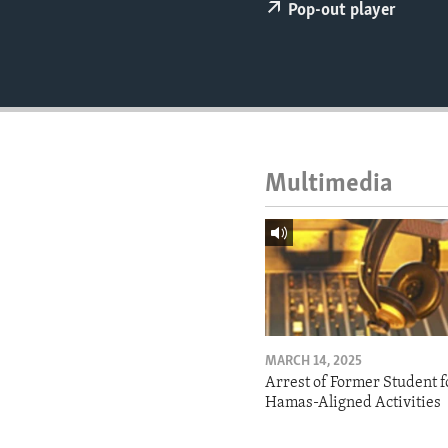
ENVIRONMENT AND HEALTH
Pop-out player
IDEALS AND INSTITUTIONS
Multimedia
MARCH 14, 2025
Arrest of Former Student f
Hamas-Aligned Activities