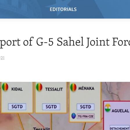
port of G-5 Sahel Joint For
021