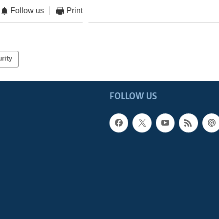
Follow us
Print
urity
FOLLOW US