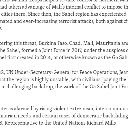
h and Malian troops helped re-take control of northern Mal
had taken advantage of Mali’s internal conflict to impose t
 cities there. Since then, the Sahel region has experienced
nated and ever-increasing terrorist attacks, both against ci
s.
ering this threat, Burkina Faso, Chad, Mali, Mauritania and
he Sahel, formed a Joint Force in 2017, under the auspices 
hel first created in 2014, or otherwise known as the G5 Sah
2, UN Under-Secretary-General for Peace Operations, Jea
hat the region is highly unstable, with civilians “paying the
 a challenging backdrop, the work of the G5 Sahel Joint Fo
ates is alarmed by rising violent extremism, intercommunal
tarian needs, and certain cases of democratic backsliding 
S. Representative to the United Nations Richard Mills.