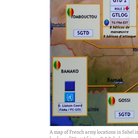
ENVIRONMENT AND HEALTH
IDEALS AND INSTITUTIONS
A map of French army locations in Sahel i