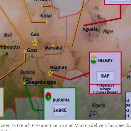
s seen as French President Emmanuel Macron delivers his speech 