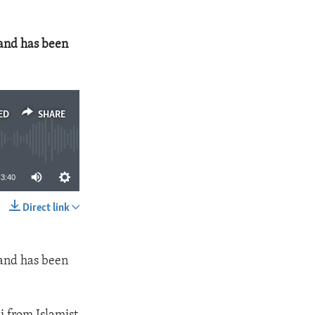
 and has been
ED
SHARE
3:40
Direct link
SHARE
 and has been