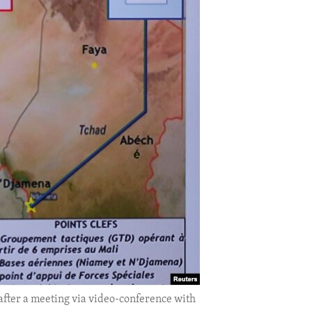
after a meeting via video-conference with