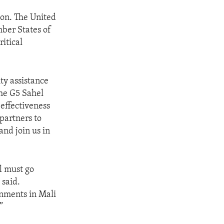
ion. The United
mber States of
itical
ty assistance
the G5 Sahel
 effectiveness
partners to
and join us in
l must go
 said.
rnments in Mali
”