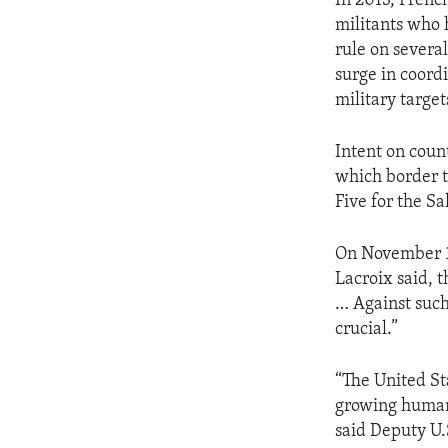
In 2013, Frenc
militants who 
rule on several
surge in coordi
military target
Intent on count
which border t
Five for the Sa
On November 1
Lacroix said, t
… Against such
crucial.”
“The United St
growing humani
said Deputy U.