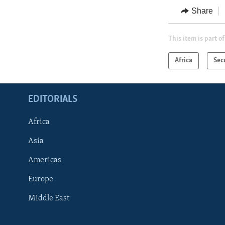
Share
This item is part of
Africa
Sec
EDITORIALS
Africa
Asia
Americas
Europe
FOLLOW US
Middle East