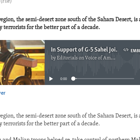
(File)
 region, the semi-desert zone south of the Sahara Desert, is
 terrorists for the better part of a decade.
In Support of G-5 Sahel Joint Force
EMB
by
Editorials on Voice of America
No media source currently available
0:00
yer
EMBED
 region, the semi-desert zone south of the Sahara Desert, is
 terrorists for the better part of a decade.