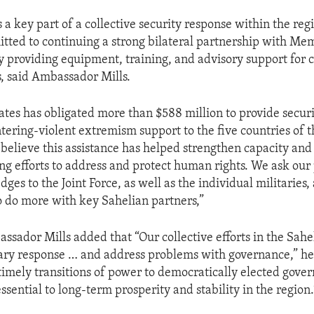
 a key part of a collective security response within the reg
itted to continuing a strong bilateral partnership with Me
y providing equipment, training, and advisory support for cr
s, said Ambassador Mills.
ates has obligated more than $588 million to provide securi
tering-violent extremism support to the five countries of 
 believe this assistance has helped strengthen capacity and
ng efforts to address and protect human rights. We ask our 
dges to the Joint Force, as well as the individual militaries, 
o do more with key Sahelian partners,”
sador Mills added that “Our collective efforts in the Sahe
ary response … and address problems with governance,” he
timely transitions of power to democratically elected gove
sential to long-term prosperity and stability in the region.