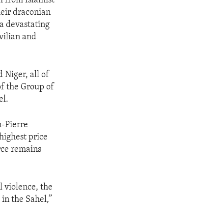
i from Islamist
heir draconian
 a devastating
vilian and
 Niger, all of
of the Group of
el.
n-Pierre
 highest price
rce remains
 violence, the
in the Sahel,”