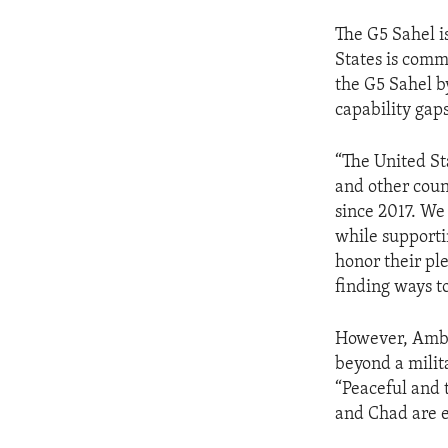
The G5 Sahel is
States is comm
the G5 Sahel b
capability gap
“The United St
and other coun
since 2017. We
while supporti
honor their ple
finding ways t
However, Ambas
beyond a milit
“Peaceful and 
and Chad are es