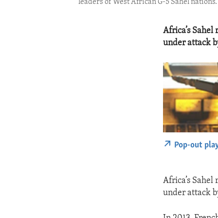
leaders of West African G-5 Sahel nations. 
Africa’s Sahel
under attack by
Pop-out pla
Africa’s Sahel
under attack by