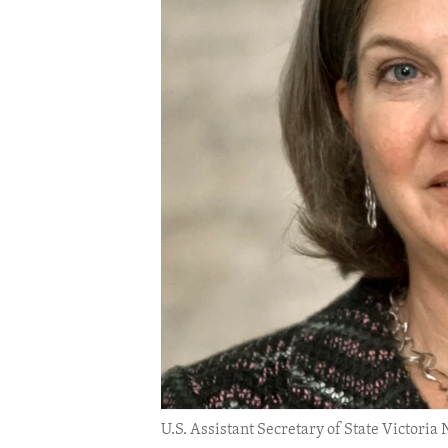
ENVIRONMENT AND HEALTH
IDEALS AND INSTITUTIONS
U.S. Assistant Secretary of State Victoria