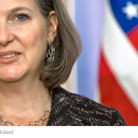
 Nuland