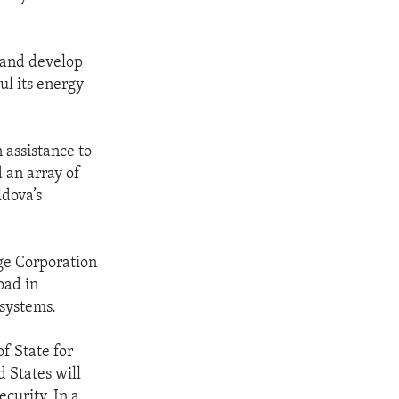
 and develop
ul its energy
 assistance to
 an array of
ldova’s
nge Corporation
oad in
 systems.
of State for
 States will
curity. In a