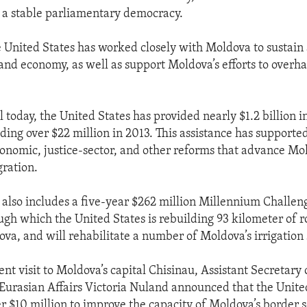
o a stable parliamentary democracy.
e United States has worked closely with Moldova to sustain
and economy, as well as support Moldova’s efforts to overha
 today, the United States has provided nearly $1.2 billion in
ding over $22 million in 2013. This assistance has supported
onomic, justice-sector, and other reforms that advance Mo
ration.
e also includes a five-year $262 million Millennium Challe
gh which the United States is rebuilding 93 kilometer of r
va, and will rehabilitate a number of Moldova’s irrigation
nt visit to Moldova’s capital Chisinau, Assistant Secretary 
urasian Affairs Victoria Nuland announced that the United
r $10 million to improve the capacity of Moldova’s border se