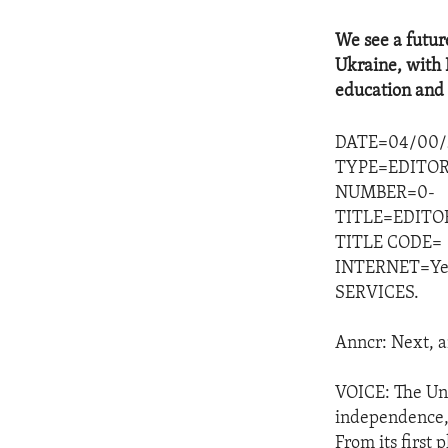
We see a futur
Ukraine, with 
education and 
DATE=04/00/
TYPE=EDITOR
NUMBER=0-
TITLE=EDITO
TITLE CODE=
INTERNET=Ye
SERVICES.
Anncr: Next, a
VOICE: The Uni
independence, s
From its first 