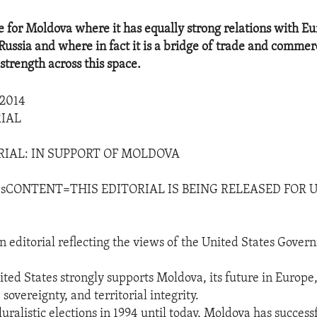
e for Moldova where it has equally strong relations with E
Russia and where in fact it is a bridge of trade and comme
strength across this space.
2014
IAL
RIAL: IN SUPPORT OF MOLDOVA
sCONTENT=THIS EDITORIAL IS BEING RELEASED FOR U
n editorial reflecting the views of the United States Gover
ted States strongly supports Moldova, its future in Europe,
overeignty, and territorial integrity.
pluralistic elections in 1994 until today, Moldova has success