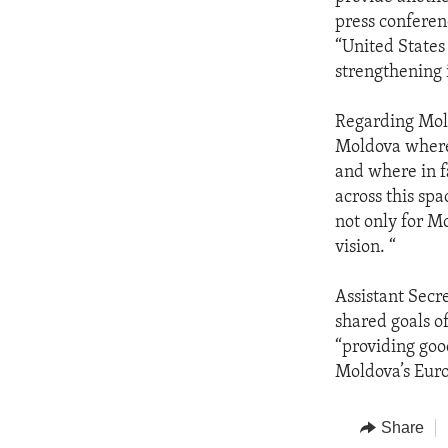
press conferen
“United States
strengthening 
Regarding Mold
Moldova where 
and where in f
across this sp
not only for M
vision. “
Assistant Secr
shared goals o
“providing goo
Moldova’s Euro
Share