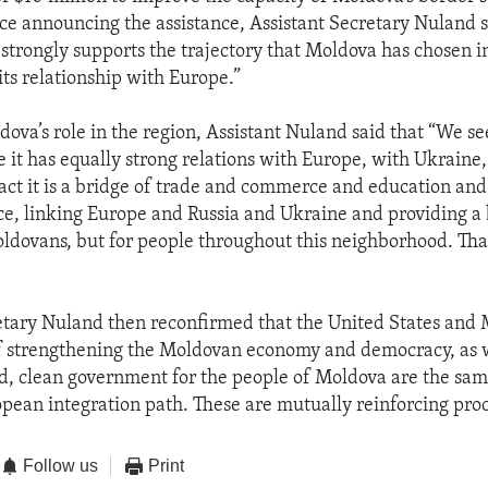
ce announcing the assistance, Assistant Secretary Nuland s
 strongly supports the trajectory that Moldova has chosen i
its relationship with Europe.”
ova’s role in the region, Assistant Nuland said that “We see
it has equally strong relations with Europe, with Ukraine,
act it is a bridge of trade and commerce and education and
ace, linking Europe and Russia and Ukraine and providing a 
oldovans, but for people throughout this neighborhood. Tha
etary Nuland then reconfirmed that the United States and 
f strengthening the Moldovan economy and democracy, as w
d, clean government for the people of Moldova are the same
pean integration path. These are mutually reinforcing proc
Follow us
Print