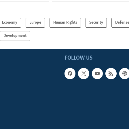
Economy
Europe
Human Rights
Security
Defens
Development
FOLLOW US