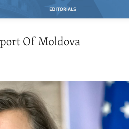
port Of Moldova