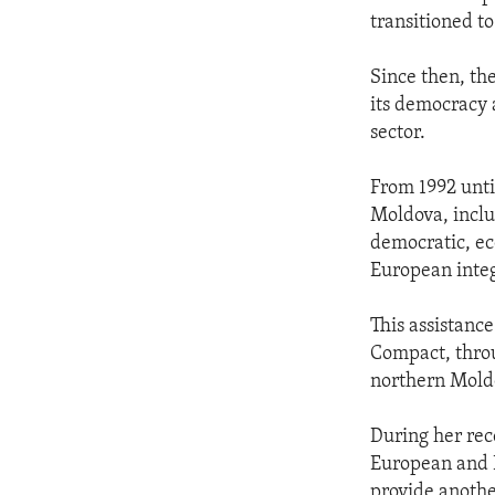
transitioned t
Since then, th
its democracy 
sector.
From 1992 until
Moldova, inclu
democratic, ec
European integ
This assistanc
Compact, throu
northern Moldo
During her rece
European and E
provide anothe