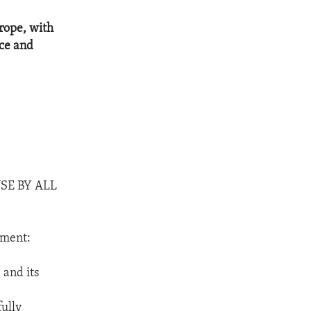
urope, with
rce and
SE BY ALL
nment:
 and its
fully