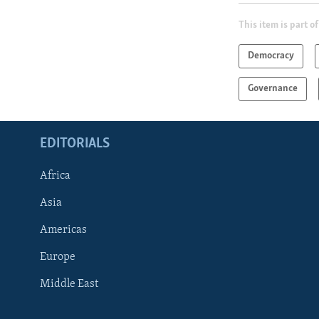
This item is part of
Democracy
Governance
EDITORIALS
Africa
Asia
Americas
Europe
FOLLOW US
Middle East