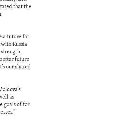
tated that the
n
 a future for
 with Russia
 strength
better future
t’s our shared
Moldova’s
ell as
 goals of for
esses.”