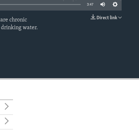
3:47
Direct link
 are chronic
EMBED
n drinking water.