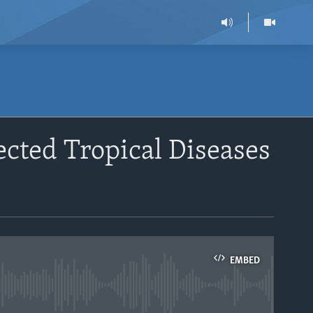
cted Tropical Diseases
EMBED
able