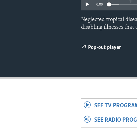
ENVIRONMENT AND HEALTH
0:00
IDEALS AND INSTITUTIONS
Neglected tropical disea
disabling illnesses that
Pop-out player
SEE TV PROGRA
SEE RADIO PRO