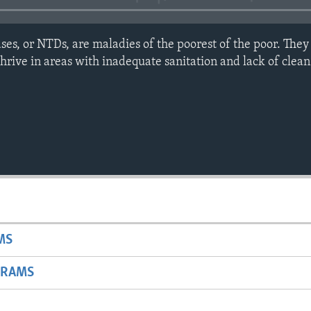
ses, or NTDs, are maladies of the poorest of the poor. They
 thrive in areas with inadequate sanitation and lack of clea
MS
GRAMS