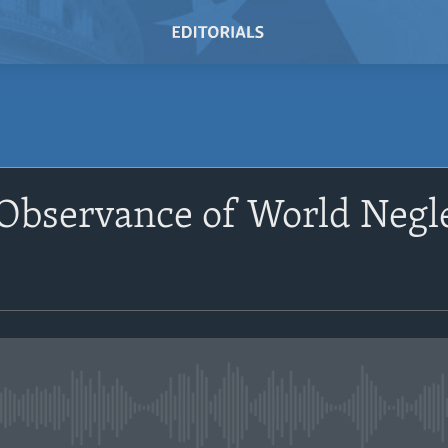
Observance of World Negle
No media source currently avail