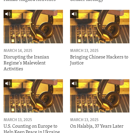
MARCH 14, 2025
MARCH 13, 2025
Disrupting the Iranian
Bringing Chinese Hackers to
Regime's Malevolent
Justice
Activities
MARCH 13, 2025
MARCH 13, 2025
U.S. Counting on Europe to
On Halabja, 37 Years Later
Help Keep Peace in Ukraine