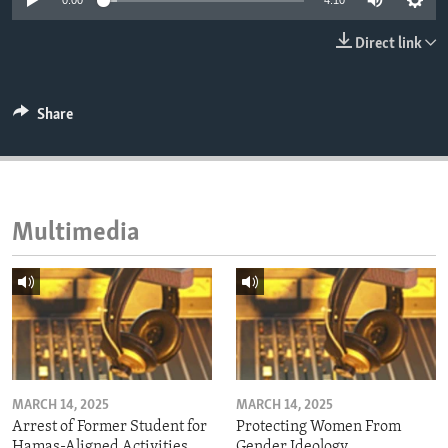
0:00
4:10
ENVIRONMENT AND HEALTH
Direct link
IDEALS AND INSTITUTIONS
Share
Multimedia
MARCH 14, 2025
MARCH 14, 2025
Arrest of Former Student for
Protecting Women From
Hamas-Aligned Activities
Gender Ideology